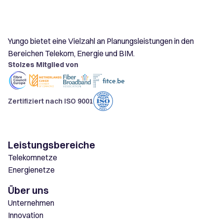
Yungo bietet eine Vielzahl an Planungsleistungen in den
Bereichen Telekom, Energie und BIM.
Stolzes Mitglied von
Zertifiziert nach ISO 9001
Leistungsbereiche
Telekomnetze
Energienetze
Über uns
Unternehmen
Innovation