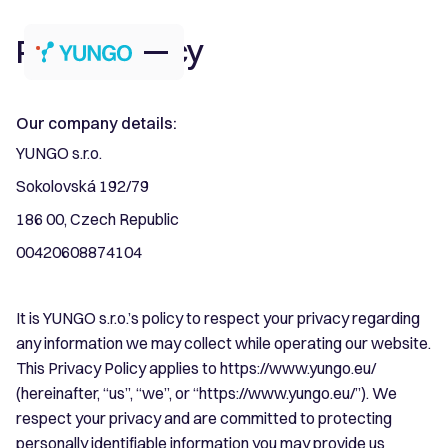
Privacy Policy
Our company details:
YUNGO s.r.o.
Sokolovská 192/79
186 00, Czech Republic
00420608874104
It is YUNGO s.r.o.’s policy to respect your privacy regarding
any information we may collect while operating our website.
This Privacy Policy applies to https://www.yungo.eu/
(hereinafter, “us”, “we”, or “https://www.yungo.eu/”). We
respect your privacy and are committed to protecting
personally identifiable information you may provide us