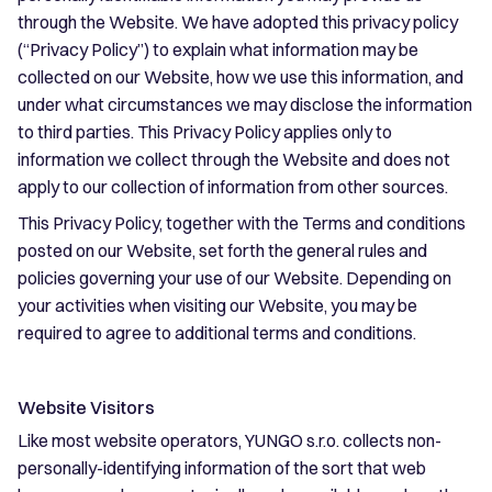
through the Website. We have adopted this privacy policy
(“Privacy Policy”) to explain what information may be
collected on our Website, how we use this information, and
under what circumstances we may disclose the information
to third parties. This Privacy Policy applies only to
information we collect through the Website and does not
apply to our collection of information from other sources.
This Privacy Policy, together with the Terms and conditions
posted on our Website, set forth the general rules and
policies governing your use of our Website. Depending on
your activities when visiting our Website, you may be
required to agree to additional terms and conditions.
Website Visitors
Like most website operators, YUNGO s.r.o. collects non-
personally-identifying information of the sort that web