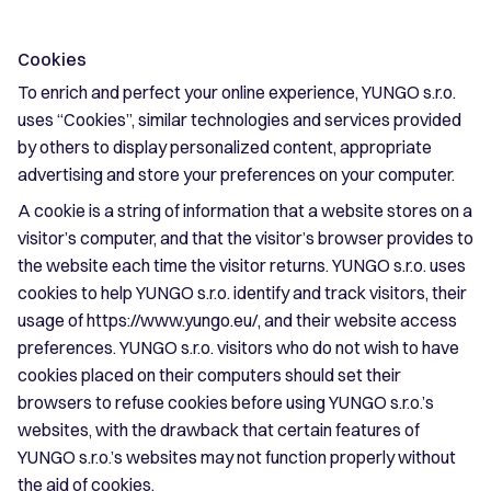
Cookies
To enrich and perfect your online experience, YUNGO s.r.o.
uses “Cookies”, similar technologies and services provided
by others to display personalized content, appropriate
advertising and store your preferences on your computer.
A cookie is a string of information that a website stores on a
visitor’s computer, and that the visitor’s browser provides to
the website each time the visitor returns. YUNGO s.r.o. uses
cookies to help YUNGO s.r.o. identify and track visitors, their
usage of https://www.yungo.eu/, and their website access
preferences. YUNGO s.r.o. visitors who do not wish to have
cookies placed on their computers should set their
browsers to refuse cookies before using YUNGO s.r.o.’s
websites, with the drawback that certain features of
YUNGO s.r.o.’s websites may not function properly without
the aid of cookies.