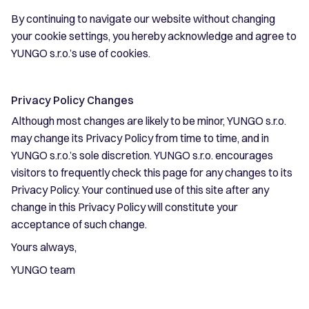
By continuing to navigate our website without changing
your cookie settings, you hereby acknowledge and agree to
YUNGO s.r.o.’s use of cookies.
Privacy Policy Changes
Although most changes are likely to be minor, YUNGO s.r.o.
may change its Privacy Policy from time to time, and in
YUNGO s.r.o.’s sole discretion. YUNGO s.r.o. encourages
visitors to frequently check this page for any changes to its
Privacy Policy. Your continued use of this site after any
change in this Privacy Policy will constitute your
acceptance of such change.
Yours always,
YUNGO team