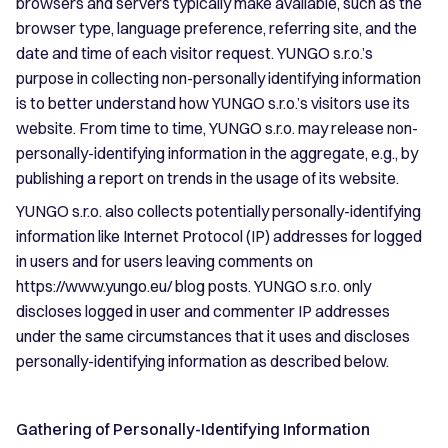
browsers and servers typically make available, such as the
browser type, language preference, referring site, and the
date and time of each visitor request. YUNGO s.r.o.’s
purpose in collecting non-personally identifying information
is to better understand how YUNGO s.r.o.’s visitors use its
website. From time to time, YUNGO s.r.o. may release non-
personally-identifying information in the aggregate, e.g., by
publishing a report on trends in the usage of its website.
YUNGO s.r.o. also collects potentially personally-identifying
information like Internet Protocol (IP) addresses for logged
in users and for users leaving comments on
https://www.yungo.eu/ blog posts. YUNGO s.r.o. only
discloses logged in user and commenter IP addresses
under the same circumstances that it uses and discloses
personally-identifying information as described below.
Gathering of Personally-Identifying Information