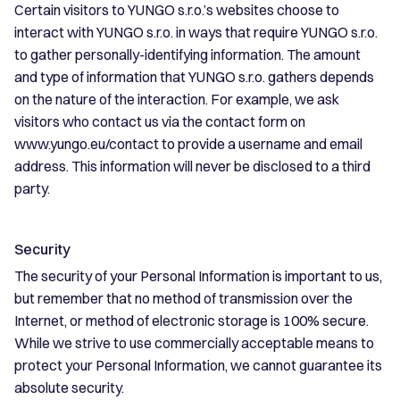
Certain visitors to YUNGO s.r.o.’s websites choose to
interact with YUNGO s.r.o. in ways that require YUNGO s.r.o.
to gather personally-identifying information. The amount
and type of information that YUNGO s.r.o. gathers depends
on the nature of the interaction. For example, we ask
visitors who contact us via the contact form on
www.yungo.eu/contact to provide a username and email
address. This information will never be disclosed to a third
party.
Security
The security of your Personal Information is important to us,
but remember that no method of transmission over the
Internet, or method of electronic storage is 100% secure.
While we strive to use commercially acceptable means to
protect your Personal Information, we cannot guarantee its
absolute security.