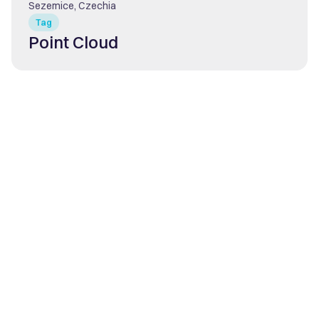
Sezemice, Czechia
Tag
Point Cloud