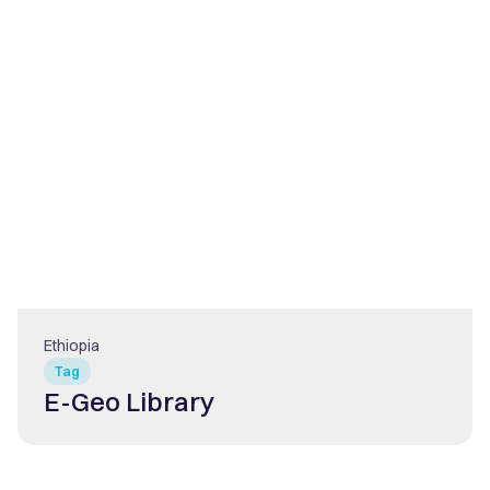
Ethiopia
Tag
E-Geo Library