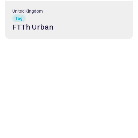
United Kingdom
Tag
FTTh Urban