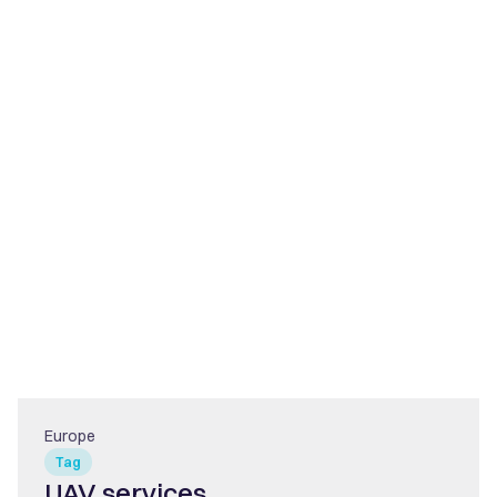
Europe
Tag
UAV services