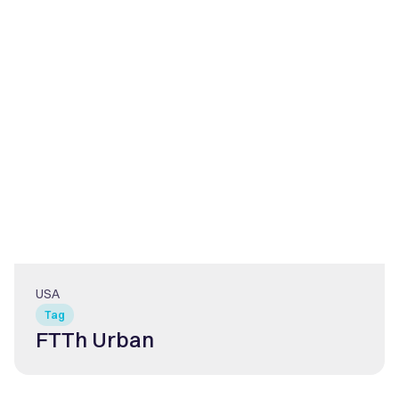
USA
Tag
FTTh Urban