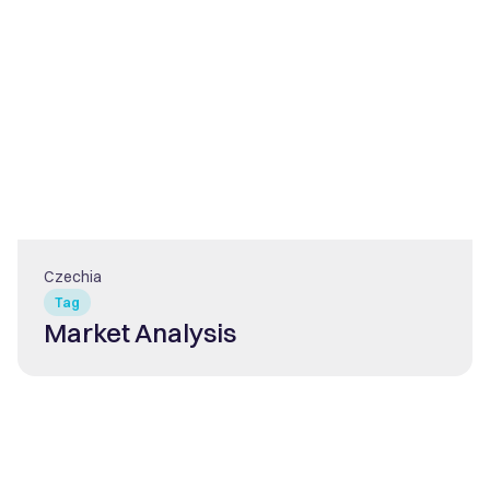
Czechia
Tag
Market Analysis