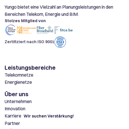
Yungo bietet eine Vielzahl an Planungsleistungen in den
Bereichen Telekom, Energie und BIM.
Stolzes Mitglied von
Zertifiziert nach ISO 9001
Leistungsbereiche
Telekomnetze
Energienetze
Über uns
Unternehmen
Innovation
Karriere
Wir suchen Verstärkung!
Partner