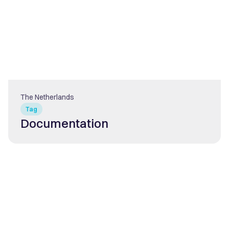
The Netherlands
Tag
Documentation