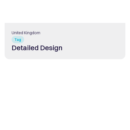
United Kingdom
Tag
Detailed Design