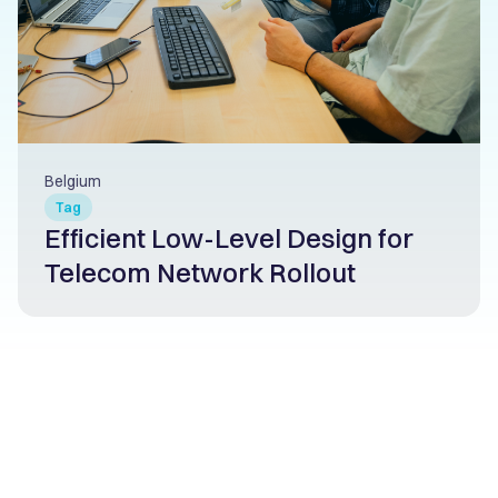
Belgium
Tag
Efficient Low-Level Design for
Telecom Network Rollout