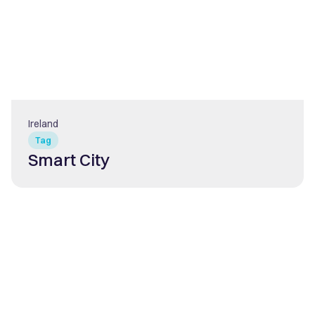
Ireland
Tag
Smart City