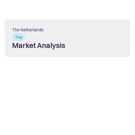
The Netherlands
Tag
Market Analysis