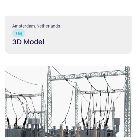
Amsterdam, Netherlands
Tag
3D Model