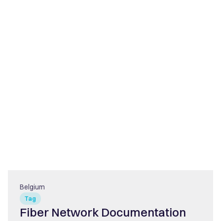
Belgium
Tag
Fiber Network Documentation