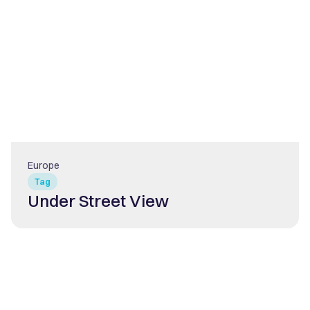
Europe
Tag
Under Street View