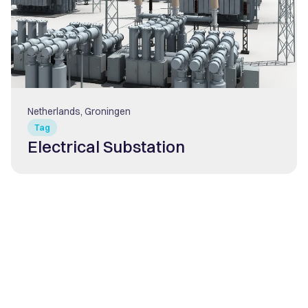
Netherlands, Groningen
Tag
Electrical Substation