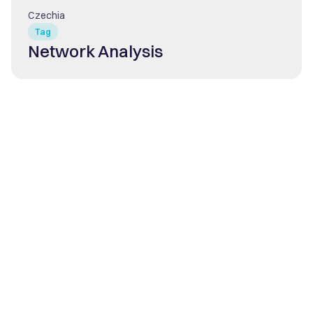
Czechia
Tag
Network Analysis