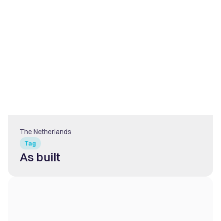
The Netherlands
Tag
As built