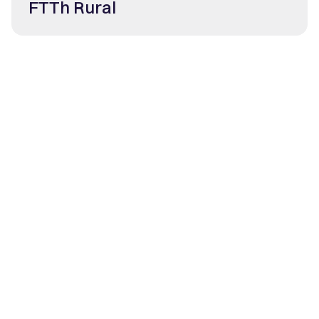
FTTh Rural