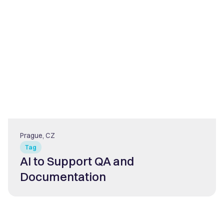
Prague, CZ
Tag
AI to Support QA and
Documentation