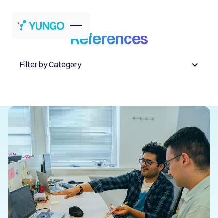
References
Filter by Category