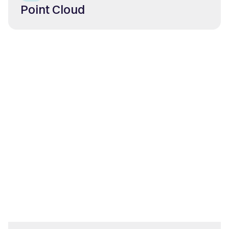
Point Cloud