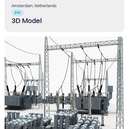
Amsterdam, Netherlands
BIM
3D Model