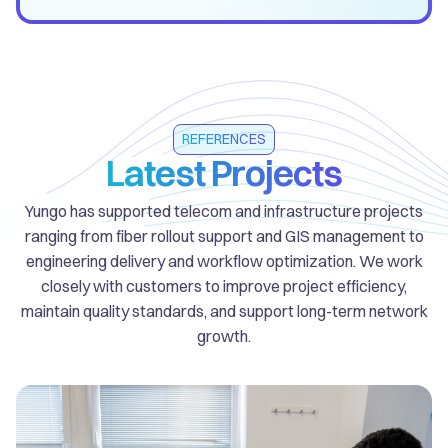
REFERENCES
Latest Projects
Yungo has supported telecom and infrastructure projects
ranging from fiber rollout support and GIS management to
engineering delivery and workflow optimization. We work
closely with customers to improve project efficiency,
maintain quality standards, and support long-term network
growth.