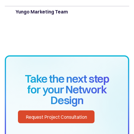
Yungo Marketing Team
Take the next step
for your Network
Design
Request Project Consultation