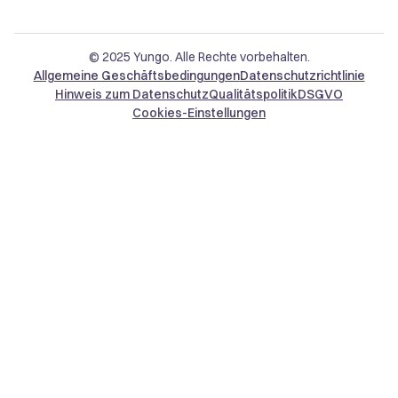
© 2025 Yungo. Alle Rechte vorbehalten.
Allgemeine Geschäftsbedingungen
Datenschutzrichtlinie
Hinweis zum Datenschutz
Qualitätspolitik
DSGVO
Cookies-Einstellungen