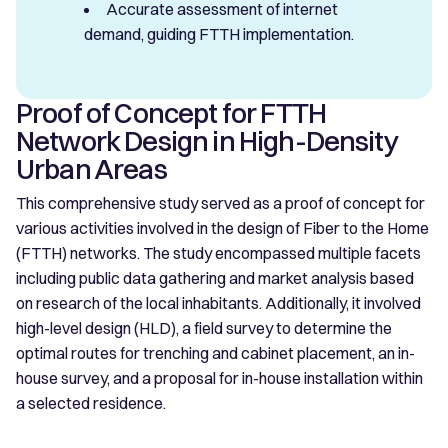
Accurate assessment of internet
demand, guiding FTTH implementation.
Proof of Concept for FTTH
Network Design in High-Density
Urban Areas
This comprehensive study served as a proof of concept for
various activities involved in the design of Fiber to the Home
(FTTH) networks. The study encompassed multiple facets
including public data gathering and market analysis based
on research of the local inhabitants. Additionally, it involved
high-level design (HLD), a field survey to determine the
optimal routes for trenching and cabinet placement, an in-
house survey, and a proposal for in-house installation within
a selected residence.