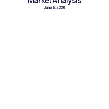
Market Analysis
June 5, 2026