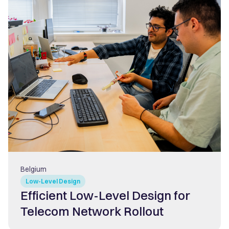
Belgium
Low-Level Design
Efficient Low-Level Design for
Telecom Network Rollout