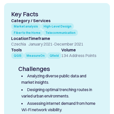
Key Facts
Category / Services
Market analysis
High-Level Design
Fiber to the Home
Telecommunication
Location
Timeframe
Czechia
January 2021
-
December 2021
Tools
Volume
134 Address Points
QGIS
MeasureOn
Qfield
Challenges
Analyzing diverse public data and
market insights.
Designing optimal trenching routes in
varied urban environments.
Assessing internet demand from home
Wi-Fi network visibility.