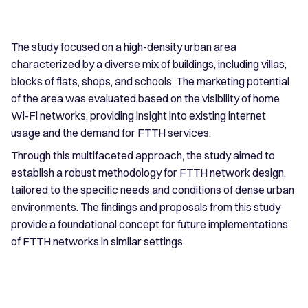
The study focused on a high-density urban area
characterized by a diverse mix of buildings, including villas,
blocks of flats, shops, and schools. The marketing potential
of the area was evaluated based on the visibility of home
Wi-Fi networks, providing insight into existing internet
usage and the demand for FTTH services.
Through this multifaceted approach, the study aimed to
establish a robust methodology for FTTH network design,
tailored to the specific needs and conditions of dense urban
environments. The findings and proposals from this study
provide a foundational concept for future implementations
of FTTH networks in similar settings.