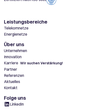
Leistungsbereiche
Telekomnetze
Energienetze
Über uns
Unternehmen
Innovation
Karriere
Wir suchen Verstärkung!
Partner
Referenzen
Aktuelles
Kontakt
Folge uns
LinkedIn