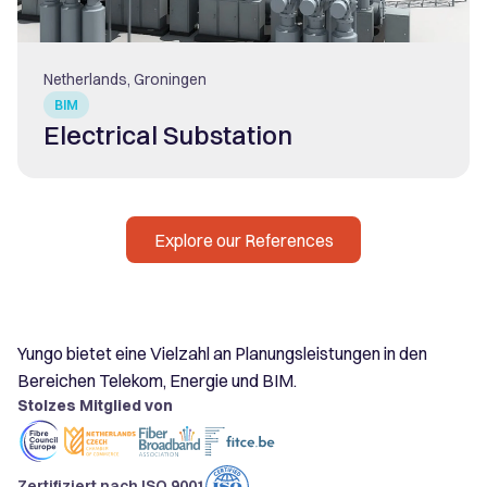
Netherlands, Groningen
BIM
Electrical Substation
Explore our References
Yungo bietet eine Vielzahl an Planungsleistungen in den
Bereichen Telekom, Energie und BIM.
Stolzes Mitglied von
Zertifiziert nach ISO 9001