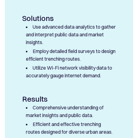
Solutions
Use advanced data analytics to gather
and interpret public data and market
insights.
Employ detailed field surveys to design
efficient trenching routes.
Utilize Wi-Fi network visibility data to
accurately gauge internet demand.
Results
Comprehensive understanding of
market insights and public data.
Efficient and effective trenching
routes designed for diverse urban areas.