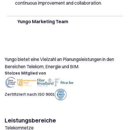
continuous improvement and collaboration.
Yungo Marketing Team
Yungo bietet eine Vielzahl an Planungsleistungen in den
Bereichen Telekom, Energie und BIM.
Stolzes Mitglied von
Zertifiziert nach ISO 9001
Leistungsbereiche
Telekomnetze