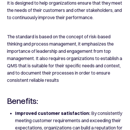
It is designed to help organizations ensure that they meet
the needs of their customers and other stakeholders, and
to continuously improve their performance.
The standard is based on the concept of risk-based
thinking and process management, it emphasizes the
importance of leadership and engagement from top
management. It also requires organizations to establish a
QMS that is suitable for their specific needs and context,
and to document their processes in order to ensure
consistent reliable results
Benefits:
Improved customer satisfaction:
By consistently
meeting customer requirements and exceeding their
expectations, organizations can build a reputation for