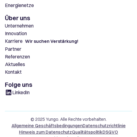
Energienetze
Über uns
Unternehmen
Innovation
Karriere
Wir suchen Verstärkung!
Partner
Referenzen
Aktuelles
Kontakt
Folge uns
LinkedIn
© 2025 Yungo. Alle Rechte vorbehalten.
Allgemeine Geschäftsbedingungen
Datenschutzrichtlinie
Hinweis zum Datenschutz
Qualitätspolitik
DSGVO