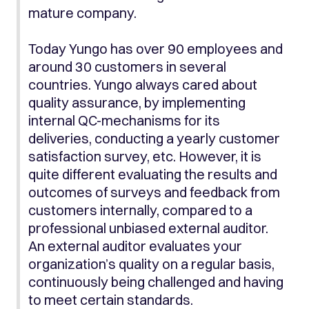
mature company.
Today Yungo has over 90 employees and
around 30 customers in several
countries. Yungo always cared about
quality assurance, by implementing
internal QC-mechanisms for its
deliveries, conducting a yearly customer
satisfaction survey, etc. However, it is
quite different evaluating the results and
outcomes of surveys and feedback from
customers internally, compared to a
professional unbiased external auditor.
An external auditor evaluates your
organization’s quality on a regular basis,
continuously being challenged and having
to meet certain standards.