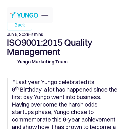
Back
Jun 5, 2026
2 mins
ISO9001:2015 Quality
Management
Yungo Marketing Team
“Last year Yungo celebrated its
th
6
Birthday, a lot has happened since the
first day Yungo went into business.
Having overcome the harsh odds
startups phase, Yungo chose to
commemorate this 6-year achievement
and show how it has grown to become a