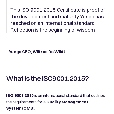
This ISO 9001:2015 Certificate is proof of
the development and maturity Yungo has
reached on an international standard.
Reflection is the beginning of wisdom”
– Yungo CEO, Wilfred De Wildt –
What is the ISO9001:2015?
ISO 9001:2015
is an international standard that outlines
the requirements for a
Quality Management
System
(
QMS
).