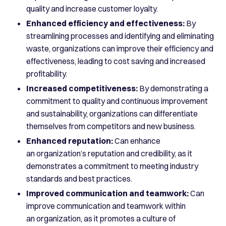
quality and increase customer loyalty.
Enhanced efficiency and effectiveness:
By
streamlining processes and identifying and eliminating
waste, organizations can improve their efficiency and
effectiveness, leading to cost saving and increased
profitability.
Increased competitiveness:
By demonstrating a
commitment to quality and continuous improvement
and sustainability, organizations can differentiate
themselves from competitors and new business.
Enhanced reputation:
Can enhance
an organization’s reputation and credibility, as it
demonstrates a commitment to meeting industry
standards and best practices.
Improved communication and teamwork:
Can
improve communication and teamwork within
an organization, as it promotes a culture of