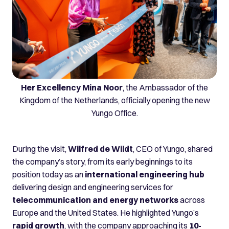
Her Excellency Mina Noor
, the Ambassador of the
Kingdom of the Netherlands, officially opening the new
Yungo Office.
During the visit,
Wilfred de Wildt
, CEO of Yungo, shared
the company’s story, from its early beginnings to its
position today as an
international engineering hub
delivering design and engineering services for
telecommunication and energy networks
across
Europe and the United States. He highlighted Yungo’s
rapid growth
, with the company approaching its
10-