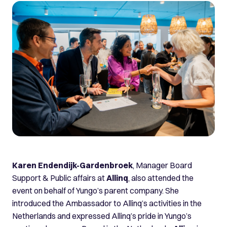
Karen Endendijk-Gardenbroek
, Manager Board
Support & Public affairs at
Allinq
, also attended the
event on behalf of Yungo’s parent company. She
introduced the Ambassador to Allinq’s activities in the
Netherlands and expressed Allinq’s pride in Yungo’s