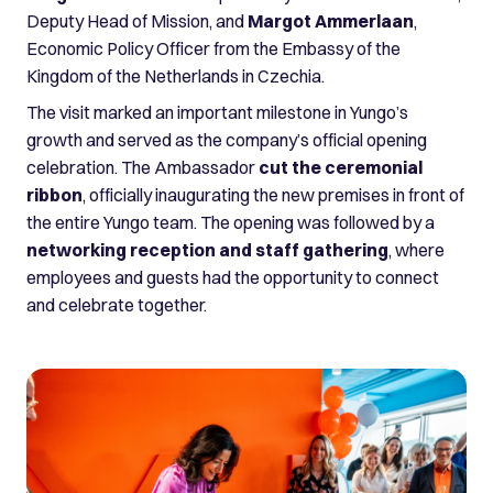
Deputy Head of Mission, and
Margot Ammerlaan
,
Economic Policy Officer from the Embassy of the
Kingdom of the Netherlands in Czechia.
The visit marked an important milestone in Yungo’s
growth and served as the company’s official opening
celebration. The Ambassador
cut the ceremonial
ribbon
, officially inaugurating the new premises in front of
the entire Yungo team. The opening was followed by a
networking reception and staff gathering
, where
employees and guests had the opportunity to connect
and celebrate together.