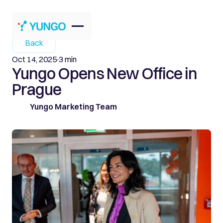
Back
Oct 14, 2025
3 min
Yungo Opens New Office in
Prague
Yungo Marketing Team