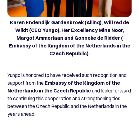
Karen Endendijk-Gardenbroek (Allinq), Wilfred de
Wildt (CEO Yungo), Her Excellency Mina Noor,
Margot Ammerlaan and Gonneke de Ridder (
Embassy of the Kingdom of the Netherlands in the
Czech Republic).
Yungo is honored to have received such recognition and
support from the
Embassy of the Kingdom of the
Netherlands in the Czech Republic
and looks forward
to continuing this cooperation and strengthening ties
between the Czech Republic and the Netherlands in the
years ahead.