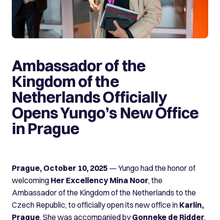
Ambassador of the
Kingdom of the
Netherlands Officially
Opens Yungo’s New Office
in Prague
Prague, October 10, 2025
— Yungo had the honor of
welcoming
Her Excellency Mina Noor
, the
Ambassador of the Kingdom of the Netherlands to the
Czech Republic, to officially open its new office in
Karlín,
Prague
. She was accompanied by
Gonneke de Ridder
,