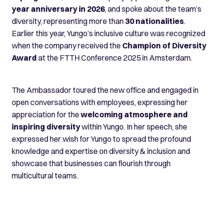
year anniversary in 2026
, and spoke about the team’s
diversity, representing more than
30 nationalities
.
Earlier this year, Yungo’s inclusive culture was recognized
when the company received the
Champion of Diversity
Award
at the FTTH Conference 2025 in Amsterdam.
The Ambassador toured the new office and engaged in
open conversations with employees, expressing her
appreciation for the
welcoming atmosphere and
inspiring diversity
within Yungo. In her speech, she
expressed her wish for Yungo to spread the profound
knowledge and expertise on diversity & inclusion and
showcase that businesses can flourish through
multicultural teams.