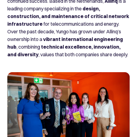
continued success. Based in the Netherlands,
Allinq
is a
leading company specializing in the
design,
construction, and maintenance of critical network
infrastructure
for telecommunications and energy.
Over the past decade, Yungo has grown under Allinq’s
ownership into a
vibrant international engineering
hub
, combining
technical excellence, innovation,
and diversity
, values that both companies share deeply.