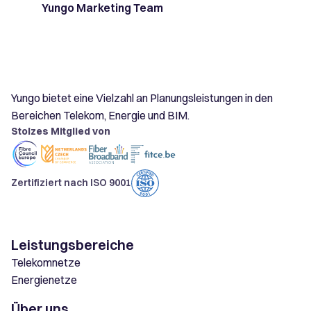
Yungo Marketing Team
Yungo bietet eine Vielzahl an Planungsleistungen in den
Bereichen Telekom, Energie und BIM.
Stolzes Mitglied von
Zertifiziert nach ISO 9001
Leistungsbereiche
Telekomnetze
Energienetze
Über uns