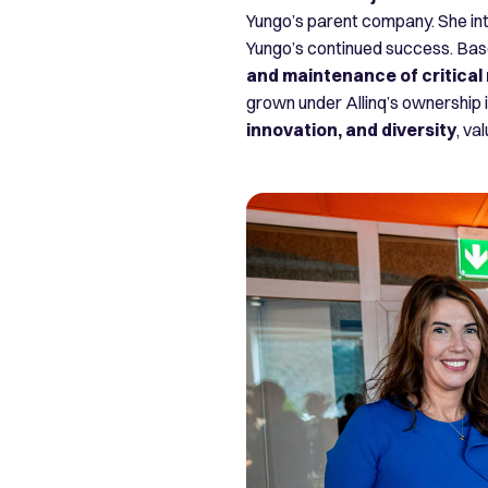
Yungo’s parent company. She intr
Yungo’s continued success. Bas
and maintenance of critical
grown under Allinq’s ownership 
innovation, and diversity
, va