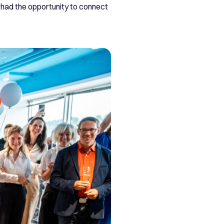
had the opportunity to connect