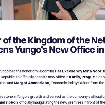
of the Kingdom of the Ne
pens Yungo’s New Office i
ungo had the honor of welcoming
Her Excellency Mina Noor
, 
epublic, to officially open its new office in
Karlín, Prague
. She
sion, and
Margot Ammerlaan
, Economic Policy Officer from th
ilestone in Yungo’s growth and served as the company’s official o
ial ribbon
, officially inaugurating the new premises in front of 