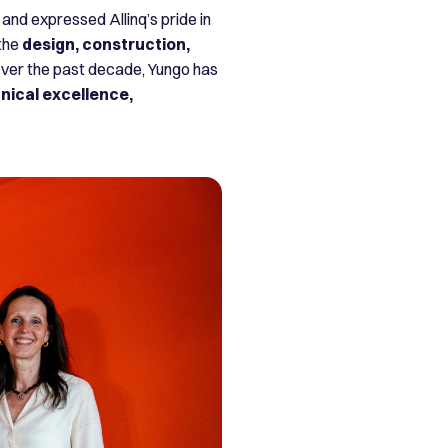
and expressed Allinq’s pride in
 the
design, construction,
ver the past decade, Yungo has
nical excellence,