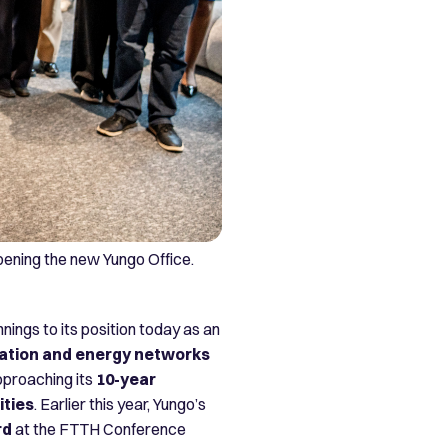
opening the new Yungo Office.
nings to its position today as an
tion and energy networks
pproaching its
10-year
ities
. Earlier this year, Yungo’s
rd
at the FTTH Conference