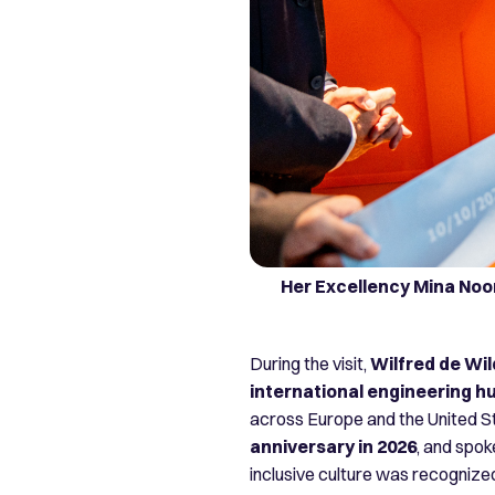
Her Excellency Mina Noo
During the visit,
Wilfred de Wil
international engineering h
across Europe and the United St
anniversary in 2026
, and spok
inclusive culture was recogniz