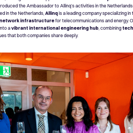
oduced the Ambassador to Allinq’s activities in the Netherlands 
ed in the Netherlands,
Allinq
is a leading company specializing in
 network infrastructure
for telecommunications and energy. O
into a
vibrant international engineering hub
, combining
tech
lues that both companies share deeply.