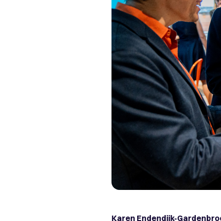
Karen Endendijk-Gardenbro