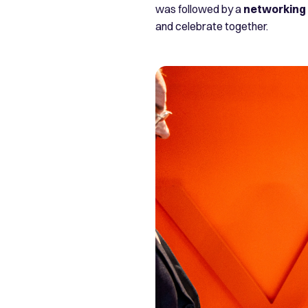
was followed by a
networking 
and celebrate together.