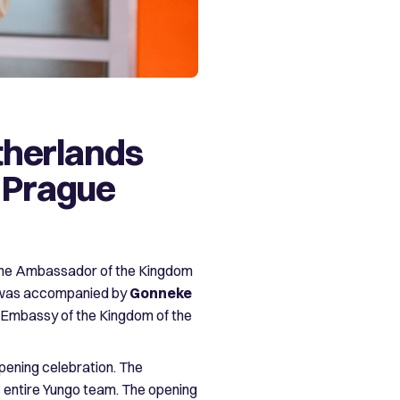
therlands
n Prague
the Ambassador of the Kingdom
 was accompanied by
Gonneke
e Embassy of the Kingdom of the
pening celebration. The
the entire Yungo team. The opening