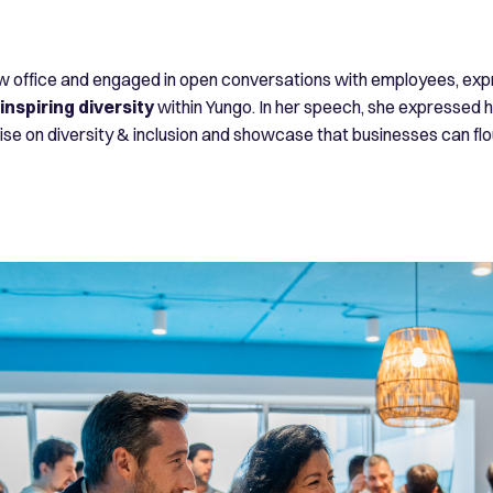
office and engaged in open conversations with employees, expre
nspiring diversity
within Yungo. In her speech, she expressed h
e on diversity & inclusion and showcase that businesses can flou