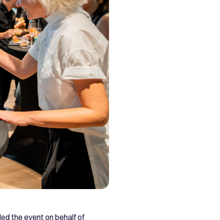
ded the event on behalf of