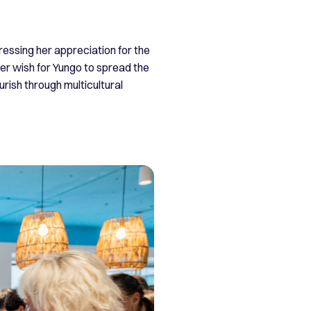
ssing her appreciation for the
er wish for Yungo to spread the
rish through multicultural