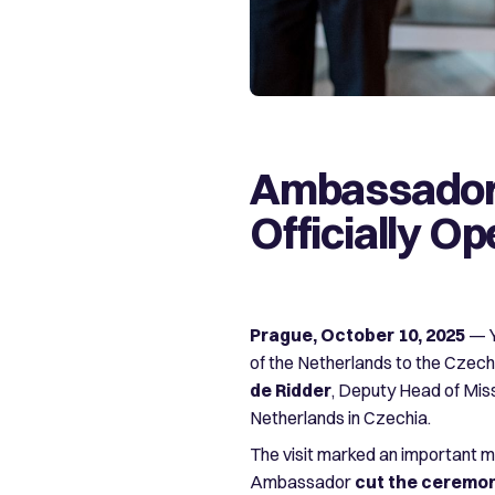
Ambassador 
Officially O
Prague, October 10, 2025
— Y
of the Netherlands to the Czech R
de Ridder
, Deputy Head of Mis
Netherlands in Czechia.
The visit marked an important m
Ambassador
cut the ceremon