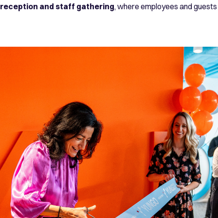
reception and staff gathering
, where employees and guests 