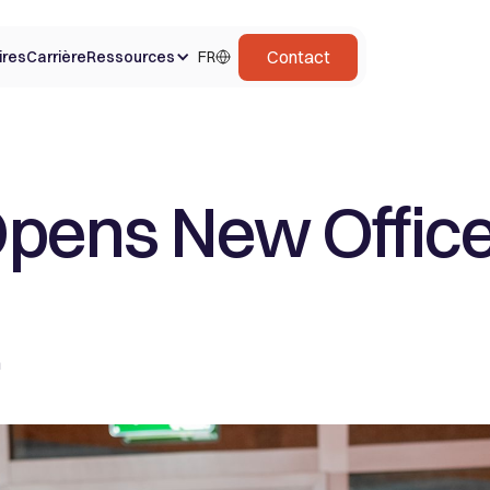
Contact
ires
Carrière
Ressources
FR
pens New Office
m