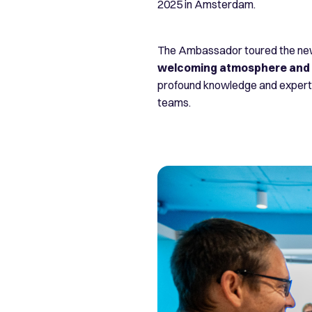
2025 in Amsterdam.
The Ambassador toured the new 
welcoming atmosphere and i
profound knowledge and expertis
teams.