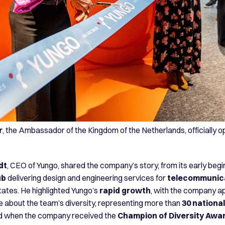
r
, the Ambassador of the Kingdom of the Netherlands, officially 
dt
, CEO of Yungo, shared the company’s story, from its early begin
ub
delivering design and engineering services for
telecommunica
ates. He highlighted Yungo’s
rapid growth
, with the company a
e about the team’s diversity, representing more than
30 national
ed when the company received the
Champion of Diversity Awa