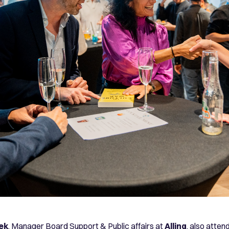
ek
, Manager Board Support & Public affairs at
Allinq
, also atten