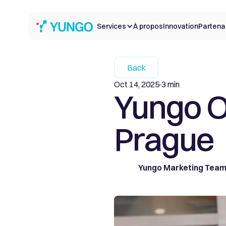
Services
À propos
Innovation
Partena
Back
Oct 14, 2025
3 min
Yungo O
Prague
Yungo Marketing Tea