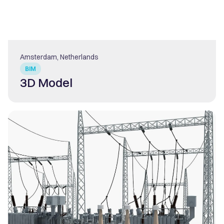
Amsterdam, Netherlands
BIM
3D Model