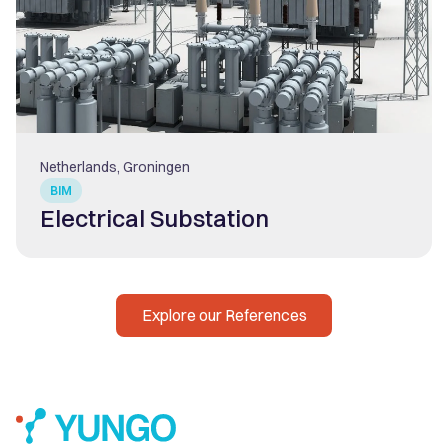
Netherlands, Groningen
BIM
Electrical Substation
Explore our References