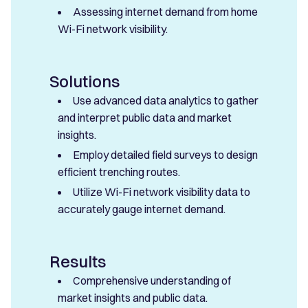
Assessing internet demand from home
Wi-Fi network visibility.
Solutions
Use advanced data analytics to gather
and interpret public data and market
insights.
Employ detailed field surveys to design
efficient trenching routes.
Utilize Wi-Fi network visibility data to
accurately gauge internet demand.
Results
Comprehensive understanding of
market insights and public data.