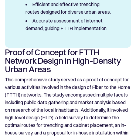
Efficient and effective trenching
routes designed for diverse urban areas.
Accurate assessment of internet
demand, guiding FTTH implementation.
Proof of Concept for FTTH
Network Design in High-Density
Urban Areas
This comprehensive study served as a proof of concept for
various activities involved in the design of Fiber to the Home
(FTTH) networks. The study encompassed multiple facets
including public data gathering and market analysis based
on research of the local inhabitants. Additionally, it involved
high-level design (HLD), a field survey to determine the
optimal routes for trenching and cabinet placement, an in-
house survey, and a proposal for in-house installation within