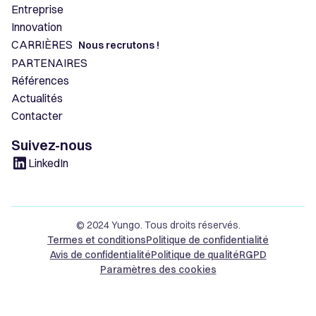
Entreprise
Innovation
CARRIÈRES
Nous recrutons !
PARTENAIRES
Références
Actualités
Contacter
Suivez-nous
LinkedIn
© 2024 Yungo. Tous droits réservés.
Termes et conditions
Politique de confidentialité
Avis de confidentialité
Politique de qualité
RGPD
Paramètres des cookies