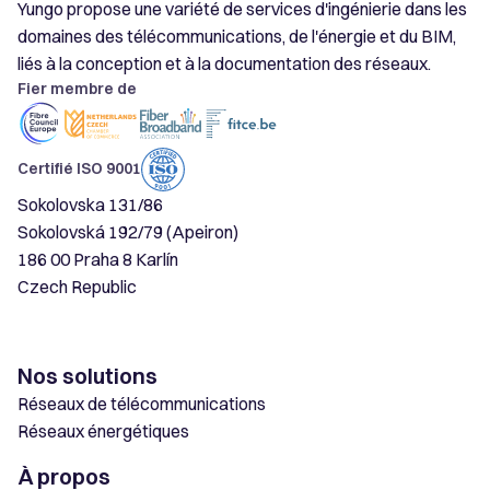
Yungo propose une variété de services d'ingénierie dans les
domaines des télécommunications, de l'énergie et du BIM,
liés à la conception et à la documentation des réseaux.
Fier membre de
Certifié ISO 9001
Sokolovska 131/86
Sokolovská 192/79 (Apeiron)
186 00 Praha 8 Karlín
Czech Republic
Nos solutions
Réseaux de télécommunications
Réseaux énergétiques
À propos