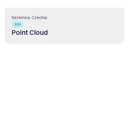
Sezemice, Czechia
BIM
Point Cloud