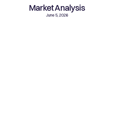
Market Analysis
June 5, 2026