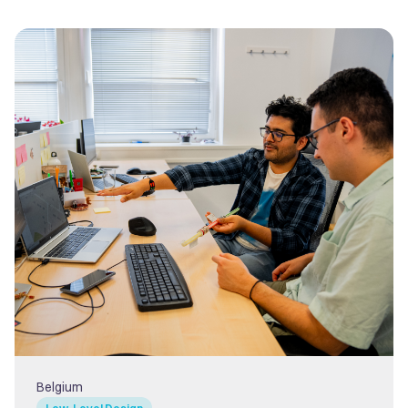
Belgium