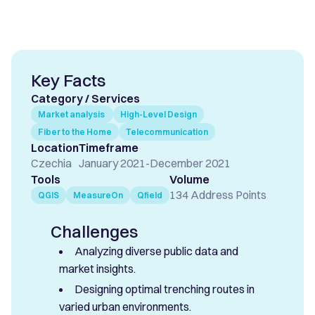
Key Facts
Category / Services
Market analysis
High-Level Design
Fiber to the Home
Telecommunication
Location
Timeframe
Czechia
January 2021
-
December 2021
Tools
Volume
134 Address Points
QGIS
MeasureOn
Qfield
Challenges
Analyzing diverse public data and
market insights.
Designing optimal trenching routes in
varied urban environments.