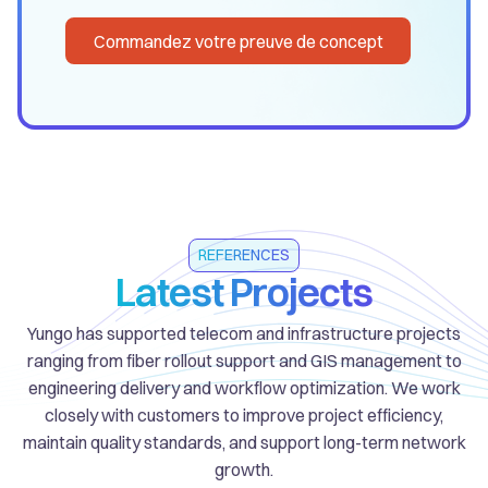
Commandez votre preuve de concept
REFERENCES
Latest Projects
Yungo has supported telecom and infrastructure projects
ranging from fiber rollout support and GIS management to
engineering delivery and workflow optimization. We work
closely with customers to improve project efficiency,
maintain quality standards, and support long-term network
growth.