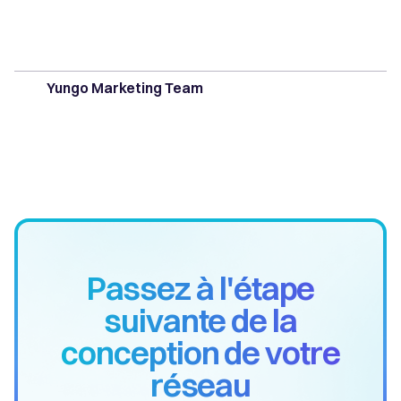
Yungo Marketing Team
Passez à l'étape
suivante de la
conception de votre
réseau