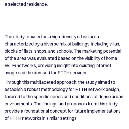
a selected residence.
The study focused on a high-density urban area
characterized by a diverse mix of buildings, including villas,
blocks of flats, shops, and schools. The marketing potential
of the area was evaluated based on the visibility of home
Wi-Fi networks, providing insight into existing internet
usage and the demand for FTTH services.
Through this multifaceted approach, the study aimed to
establish a robust methodology for FTTH network design,
tailored to the specific needs and conditions of dense urban
environments. The findings and proposals from this study
provide a foundational concept for future implementations
of FTTH networks in similar settings.