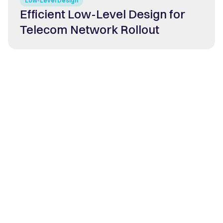
Low-Level Design
Efficient Low-Level Design for
Telecom Network Rollout