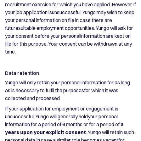
recruitment exercise for which you have applied. However, if
your job application isunsuccessful, Yungo may wish to keep
your personal information on file in case there are
futuresuitable employment opportunities. Yungo will ask for
your consent before your personalinformation are kept on
file for this purpose. Your consent can be withdrawn at any
time.
Data retention
Yungo will only retain your personal information for as long
as is necessary to fulfil the purposesfor which it was
collected and processed.
If your application for employment or engagement is
unsuccessful, Yungo will generally holdyour personal
information for a period of 6 months or for a period of
3
years upon your explicit consent
. Yungo will retain such
personal data in case a similar role becomes vacantfor