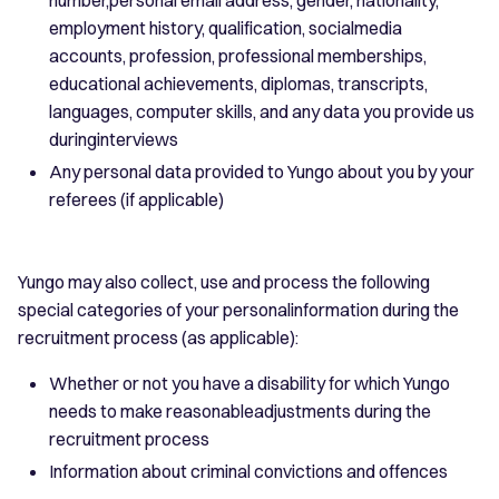
employment history, qualification, socialmedia
accounts, profession, professional memberships,
educational achievements, diplomas, transcripts,
languages, computer skills, and any data you provide us
duringinterviews
Any personal data provided to Yungo about you by your
referees (if applicable)
Yungo may also collect, use and process the following
special categories of your personalinformation during the
recruitment process (as applicable):
Whether or not you have a disability for which Yungo
needs to make reasonableadjustments during the
recruitment process
Information about criminal convictions and offences