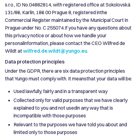
s.r.o., ID No.04882814, with registered office at Sokolovská
131/86, Karlín, 186 00 Prague 8, registered inthe
Commercial Register maintained by the Municipal Court in
Prague under No. C 255074.If you have any questions about
this privacy notice or about how we handle your
personalinformation, please contact the CEO Wilfred de
Wildt at
wilfred.de.wildt@yungo.eu
.
Data protection principles
Under the GDPR, there are six data protection principles
that Yungo must comply with. It meansthat your data will be:
Used lawfully, fairly and in a transparent way
Collected only for valid purposes that we have clearly
explained to you and not usedin any way that is
incompatible with those purposes
Relevant to the purposes we have told you about and
limited only to those purposes