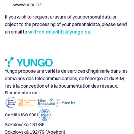
www.uoou.cz.
If you wish to request erasure of your personal data or
object to the processing of your personaldata, please send
an email to
wilfred.de.wildt@yungo.eu
.
Yungo propose une variété de services d'ingénierie dans les
domaines des télécommunications, de l'énergie et du BIM,
liés à la conception et à la documentation des réseaux.
Fier membre de
Certifié ISO 9001
Sokolovska 131/86
Sokolovská 192/79 (Apeiron)