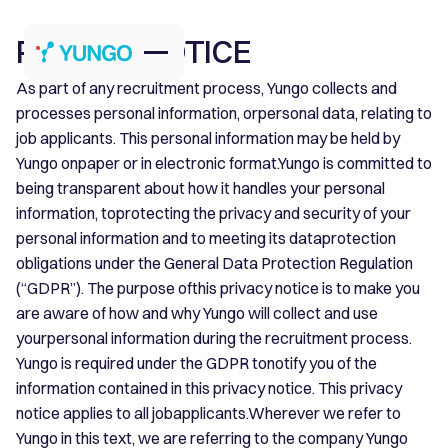
PRIVACY NOTICE
As part of any recruitment process, Yungo collects and
processes personal information, orpersonal data, relating to
job applicants. This personal information may be held by
Yungo onpaper or in electronic format.Yungo is committed to
being transparent about how it handles your personal
information, toprotecting the privacy and security of your
personal information and to meeting its dataprotection
obligations under the General Data Protection Regulation
(“GDPR”). The purpose ofthis privacy notice is to make you
are aware of how and why Yungo will collect and use
yourpersonal information during the recruitment process.
Yungo is required under the GDPR tonotify you of the
information contained in this privacy notice. This privacy
notice applies to all jobapplicants.Wherever we refer to
Yungo in this text, we are referring to the company Yungo