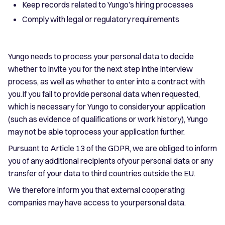
Keep records related to Yungo’s hiring processes
Comply with legal or regulatory requirements
Yungo needs to process your personal data to decide
whether to invite you for the next step inthe interview
process, as well as whether to enter into a contract with
you.If you fail to provide personal data when requested,
which is necessary for Yungo to consideryour application
(such as evidence of qualifications or work history), Yungo
may not be able toprocess your application further.
Pursuant to Article 13 of the GDPR, we are obliged to inform
you of any additional recipients ofyour personal data or any
transfer of your data to third countries outside the EU.
We therefore inform you that external cooperating
companies may have access to yourpersonal data.