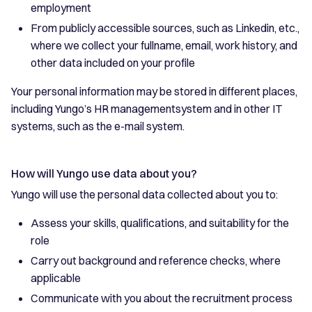
employment
From publicly accessible sources, such as Linkedin, etc.,
where we collect your fullname, email, work history, and
other data included on your profile
Your personal information may be stored in different places,
including Yungo’s HR managementsystem and in other IT
systems, such as the e-mail system.
How will Yungo use data about you?
Yungo will use the personal data collected about you to:
Assess your skills, qualifications, and suitability for the
role
Carry out background and reference checks, where
applicable
Communicate with you about the recruitment process