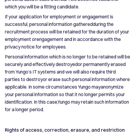
which you will be a fitting candidate.
If your application for employment or engagement is
successful, personal information gatheredduring the
recruitment process will be retained for the duration of your
employment orengagement and in accordance with the
privacy notice for employees.
Personal information which is no longer to be retained will be
securely and effectively destroyedor permanently erased
from Yungo’s IT systems and we will also require third
parties to destroyor erase such personal information where
applicable. In some circumstances Yungo mayanonymize
your personal information so that it no longer permits your
identification. In this case,Yungo may retain such information
for a longer period.
Rights of access, correction, erasure, and restriction