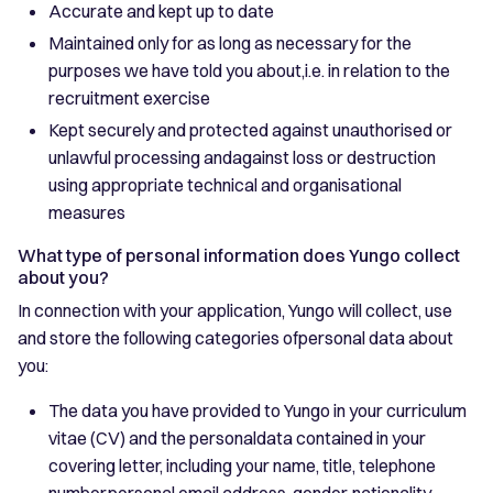
Accurate and kept up to date
Maintained only for as long as necessary for the
purposes we have told you about,i.e. in relation to the
recruitment exercise
Kept securely and protected against unauthorised or
unlawful processing andagainst loss or destruction
using appropriate technical and organisational
measures
What type of personal information does Yungo collect
about you?
In connection with your application, Yungo will collect, use
and store the following categories ofpersonal data about
you:
The data you have provided to Yungo in your curriculum
vitae (CV) and the personaldata contained in your
covering letter, including your name, title, telephone
number,personal email address, gender, nationality,