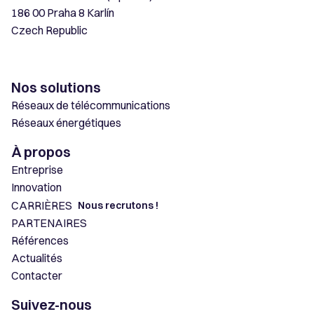
186 00 Praha 8 Karlín
Czech Republic
Nos solutions
Réseaux de télécommunications
Réseaux énergétiques
À propos
Entreprise
Innovation
CARRIÈRES
Nous recrutons !
PARTENAIRES
Références
Actualités
Contacter
Suivez-nous