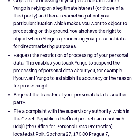
Object to processing of your personal data where
Yungo is relying on a legitimateinterest (or those of a
third party) and there is something about your
particularsituation which makes you want to object to
processing on this ground. You alsohave the right to
object where Yungo is processing your personal data
for directmarketing purposes.
Request the restriction of processing of your personal
data. This enables you toask Yungo to suspend the
processing of personal data about you, for example
ifyou want Yungo to establish its accuracy or the reason
for processing it.
Request the transfer of your personal data to another
party.
File a complaint with the supervisory authority, which in
the Czech Republic is theÚřad pro ochranu osobních
údajů (the Office for Personal Data Protection),
locatedat Pplk. Sochora 27, 170 00 Prague 7,