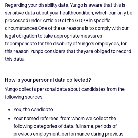
Regarding your disability data, Yungo is aware that this is
sensitive data about your healthcondition, which can only be
processed under Article 9 of the GDPR in specific
circumstances.One of these reasons is to comply with our
legal obligation to take appropriate measures
tocompensate for the disability of Yungo’s employees; for
this reason, Yungo considers that theyare obliged to record
this data.
How is your personal data collected?
Yungo collects personal data about candidates from the
following sources:
You, the candidate
Your named referees, from whom we collect the
following categories of data: fullname, periods of
previous employment, performance during previous