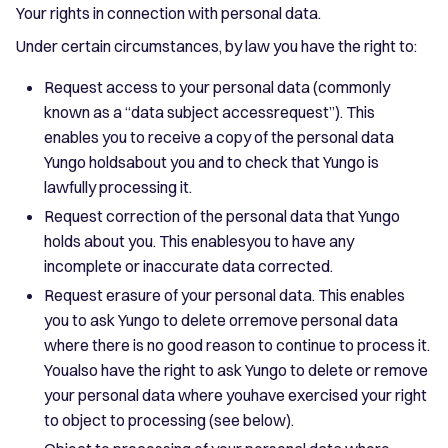
Your rights in connection with personal data.
Under certain circumstances, by law you have the right to:
Request access to your personal data (commonly
known as a “data subject accessrequest”). This
enables you to receive a copy of the personal data
Yungo holdsabout you and to check that Yungo is
lawfully processing it.
Request correction of the personal data that Yungo
holds about you. This enablesyou to have any
incomplete or inaccurate data corrected.
Request erasure of your personal data. This enables
you to ask Yungo to delete orremove personal data
where there is no good reason to continue to process it.
Youalso have the right to ask Yungo to delete or remove
your personal data where youhave exercised your right
to object to processing (see below).