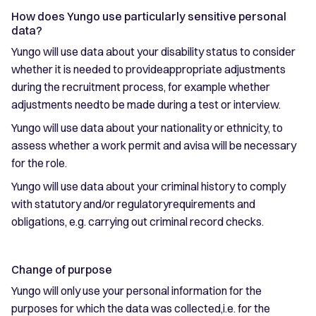
How does Yungo use particularly sensitive personal
data?
Yungo will use data about your disability status to consider
whether it is needed to provideappropriate adjustments
during the recruitment process, for example whether
adjustments needto be made during a test or interview.
Yungo will use data about your nationality or ethnicity, to
assess whether a work permit and avisa will be necessary
for the role.
Yungo will use data about your criminal history to comply
with statutory and/or regulatoryrequirements and
obligations, e.g. carrying out criminal record checks.
Change of purpose
Yungo will only use your personal information for the
purposes for which the data was collected,i.e. for the