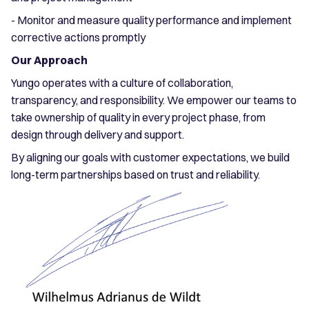
- Monitor and measure quality performance and implement
corrective actions promptly
Our Approach
Yungo operates with a culture of collaboration,
transparency, and responsibility. We empower our teams to
take ownership of quality in every project phase, from
design through delivery and support.
By aligning our goals with customer expectations, we build
long-term partnerships based on trust and reliability.