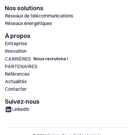
Nos solutions
Réseaux de télécommunications
Réseaux énergétiques
À propos
Entreprise
Innovation
CARRIÈRES
Nous recrutons !
PARTENAIRES
Références
Actualités
Contacter
Suivez-nous
LinkedIn