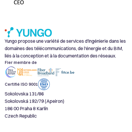
Yungo propose une variété de services d'ingénierie dans les
domaines des télécommunications, de l'énergie et du BIM,
liés à la conception et à la documentation des réseaux.
Fier membre de
Certifié ISO 9001
Sokolovska 131/86
Sokolovská 192/79 (Apeiron)
186 00 Praha 8 Karlín
Czech Republic