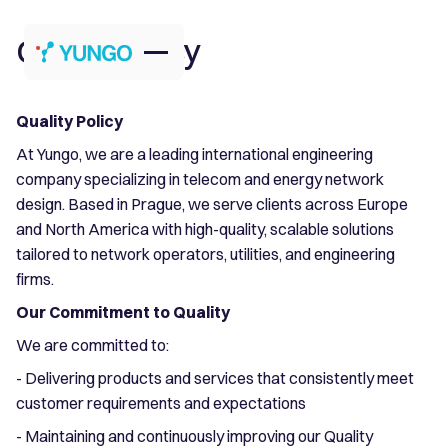
Quality Policy
Quality Policy
At Yungo, we are a leading international engineering
company specializing in telecom and energy network
design. Based in Prague, we serve clients across Europe
and North America with high-quality, scalable solutions
tailored to network operators, utilities, and engineering
firms.
Our Commitment to Quality
We are committed to:
- Delivering products and services that consistently meet
customer requirements and expectations
- Maintaining and continuously improving our Quality