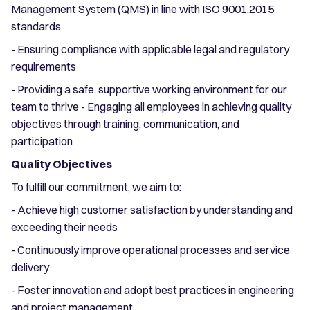
Management System (QMS) in line with ISO 9001:2015
standards
- Ensuring compliance with applicable legal and regulatory
requirements
- Providing a safe, supportive working environment for our
team to thrive - Engaging all employees in achieving quality
objectives through training, communication, and
participation
Quality Objectives
To fulfill our commitment, we aim to:
- Achieve high customer satisfaction by understanding and
exceeding their needs
- Continuously improve operational processes and service
delivery
- Foster innovation and adopt best practices in engineering
and project management