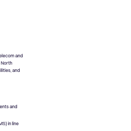
 telecom and
 North
lities, and
ments and
) in line