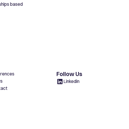
rships based
Follow Us
erences
s
Linkedin
tact