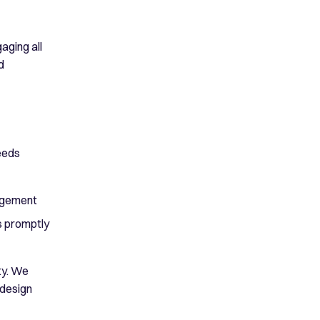
aging all
d
eeds
nagement
s promptly
ty. We
 design