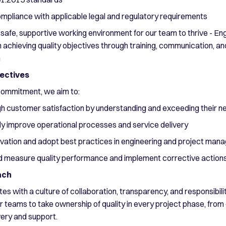
ompliance with applicable legal and regulatory requirements
 safe, supportive working environment for our team to thrive - Eng
 achieving quality objectives through training, communication, an
n
jectives
r commitment, we aim to:
gh customer satisfaction by understanding and exceeding their n
ly improve operational processes and service delivery
ovation and adopt best practices in engineering and project ma
d measure quality performance and implement corrective action
ach
es with a culture of collaboration, transparency, and responsibili
teams to take ownership of quality in every project phase, from
very and support.