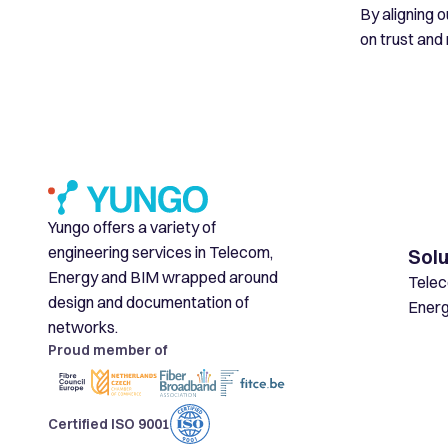
By aligning 
on trust and r
Yungo offers a variety of
engineering services in Telecom,
Solu
Energy and BIM wrapped around
Tele
design and documentation of
Ener
networks.
Proud member of
Certified ISO 9001