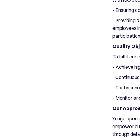
- Ensuring c
- Providing a
employees in
participatio
Quality Ob
To fulfill ou
- Achieve hi
- Continuous
- Foster inn
- Monitor an
Our Appro
Yungo operat
empower our 
through deli