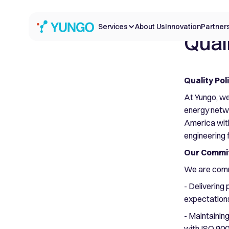
Services
About Us
Innovation
Partner
Quali
Quality Pol
At Yungo, we
energy netwo
America with 
engineering 
Our Commit
We are comm
- Delivering
expectation
- Maintainin
with ISO 90