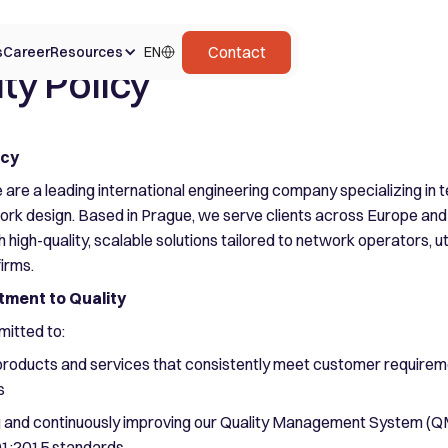
Contact
s
Career
Resources
EN
ty Policy
icy
 are a leading international engineering company specializing in
rk design. Based in Prague, we serve clients across Europe and
high-quality, scalable solutions tailored to network operators, uti
firms.
ment to Quality
itted to:
 products and services that consistently meet customer require
s
g and continuously improving our Quality Management System (QMS
01:2015 standards