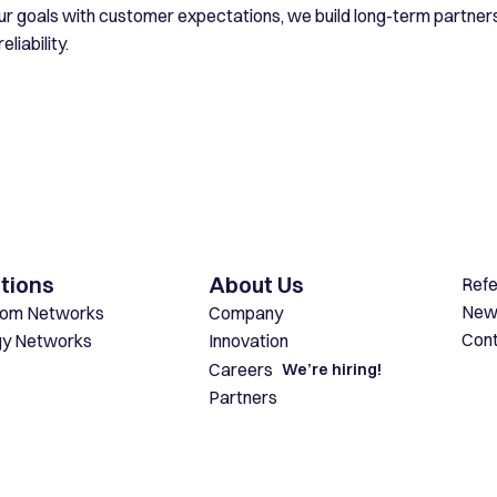
our goals with customer expectations, we build long-term partne
eliability.
tions
About Us
Ref
New
com Networks
Company
Con
gy Networks
Innovation
Careers
We’re hiring!
Partners