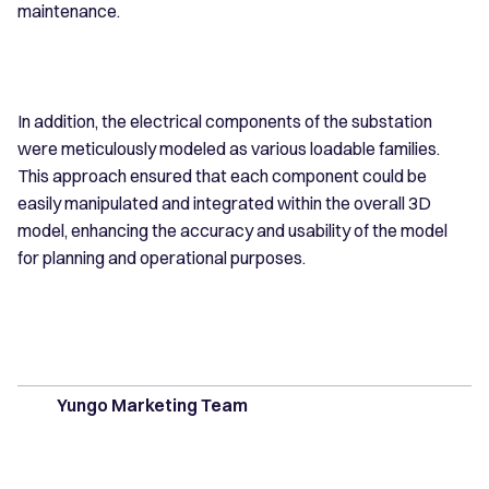
maintenance.
In addition, the electrical components of the substation
were meticulously modeled as various loadable families.
This approach ensured that each component could be
easily manipulated and integrated within the overall 3D
model, enhancing the accuracy and usability of the model
for planning and operational purposes.
Yungo Marketing Team