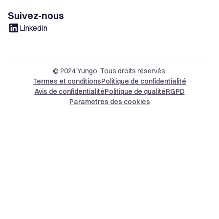
Suivez-nous
LinkedIn
© 2024 Yungo. Tous droits réservés.
Termes et conditions
Politique de confidentialité
Avis de confidentialité
Politique de qualité
RGPD
Paramètres des cookies