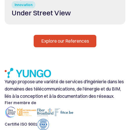
Innovation
Under Street View
Explore our References
Yungo propose une variété de services d'ingénierie dans les
domaines des télécommunications, de l'énergie et du BIM,
liés à la conception et à la documentation des réseaux.
Fier membre de
Certifié ISO 9001