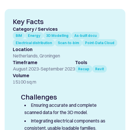
Key Facts
Category / Services
BIM
Energy
3D Modelling
As-built docu
Electrical distribution
Scan-to-bim
Point-Data Cloud
Location
Netherlands, Groningen
Timeframe
Tools
August 2023
-
September 2023
Recap
Revit
Volume
15100 sq.m
Challenges
Ensuring accurate and complete
scanned data for the 3D model.
Integrating electrical components as
consistent, usable loadable families.