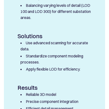
Balancing varying levels of detail (LOD
100 and LOD 300) for different substation
areas.
Solutions
Use advanced scanning for accurate
data.
Standardize component modeling
processes.
Apply flexible LOD for efficiency.
Results
Reliable 3D model
Precise component integration
Efficient detail management