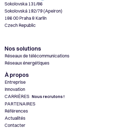
Sokolovska 131/86
Sokolovská 192/79 (Apeiron)
186 00 Praha 8 Karlín
Czech Republic
Nos solutions
Réseaux de télécommunications
Réseaux énergétiques
À propos
Entreprise
Innovation
CARRIÈRES
Nous recrutons !
PARTENAIRES
Références
Actualités
Contacter