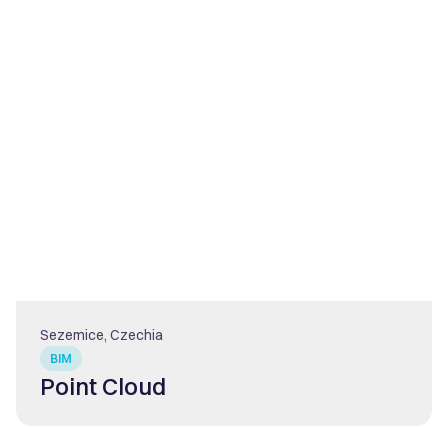
Sezemice, Czechia
BIM
Point Cloud