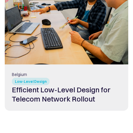
Belgium
Low-Level Design
Efficient Low-Level Design for
Telecom Network Rollout