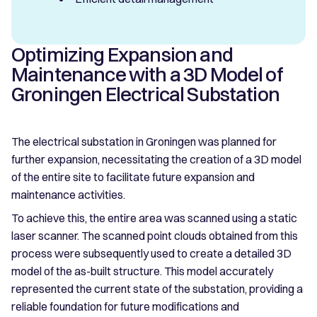
Optimizing Expansion and
Maintenance with a 3D Model of
Groningen Electrical Substation
The electrical substation in Groningen was planned for
further expansion, necessitating the creation of a 3D model
of the entire site to facilitate future expansion and
maintenance activities.
To achieve this, the entire area was scanned using a static
laser scanner. The scanned point clouds obtained from this
process were subsequently used to create a detailed 3D
model of the as-built structure. This model accurately
represented the current state of the substation, providing a
reliable foundation for future modifications and