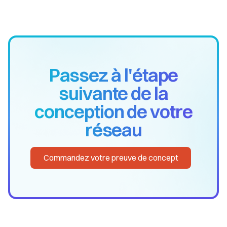
Passez à l'étape
suivante de la
conception de votre
réseau
Commandez votre preuve de concept