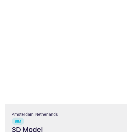
Amsterdam, Netherlands
BIM
3D Model