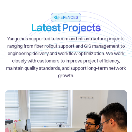
REFERENCES
Latest Projects
Yungo has supported telecom and infrastructure projects
ranging from fiber rollout support and GIS management to
engineering delivery and workflow optimization. We work
closely with customers to improve project efficiency,
maintain quality standards, and support long-term network
growth.