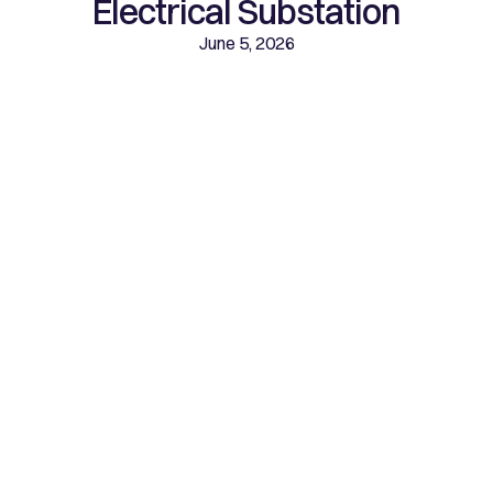
Electrical Substation
June 5, 2026