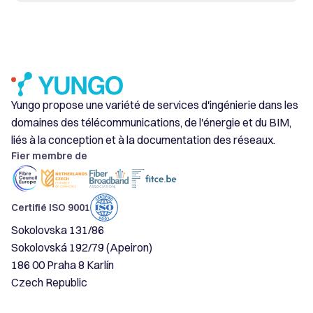
Yungo propose une variété de services d'ingénierie dans les
domaines des télécommunications, de l'énergie et du BIM,
liés à la conception et à la documentation des réseaux.
Fier membre de
Certifié ISO 9001
Sokolovska 131/86
Sokolovská 192/79 (Apeiron)
186 00 Praha 8 Karlín
Czech Republic