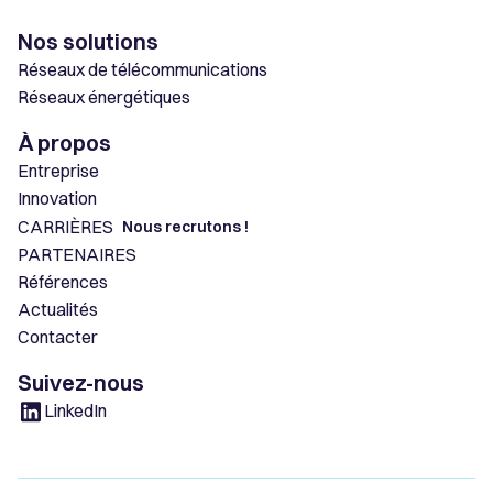
Nos solutions
Réseaux de télécommunications
Réseaux énergétiques
À propos
Entreprise
Innovation
CARRIÈRES
Nous recrutons !
PARTENAIRES
Références
Actualités
Contacter
Suivez-nous
LinkedIn