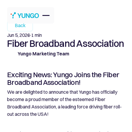
Back
Jun 5, 2026
1 min
Fiber Broadband Association
Yungo Marketing Team
Exciting News: Yungo Joins the Fiber
Broadband Association!
We are delighted to announce that Yungo has officially
become a proud member of the esteemed Fiber
Broadband Association, a leading force driving fiber roll-
out across the USA!