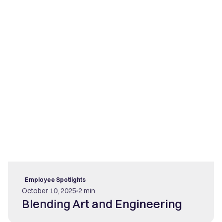
Employee Spotlights
October 10, 2025
2 min
Blending Art and Engineering