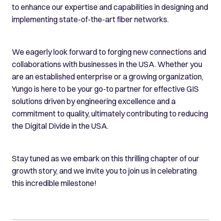
to enhance our expertise and capabilities in designing and
implementing state-of-the-art fiber networks.
We eagerly look forward to forging new connections and
collaborations with businesses in the USA. Whether you
are an established enterprise or a growing organization,
Yungo is here to be your go-to partner for effective GIS
solutions driven by engineering excellence and a
commitment to quality, ultimately contributing to reducing
the Digital Divide in the USA.
Stay tuned as we embark on this thrilling chapter of our
growth story, and we invite you to join us in celebrating
this incredible milestone!