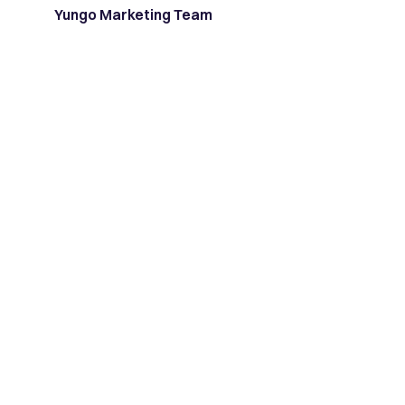
Yungo Marketing Team
Latest posts