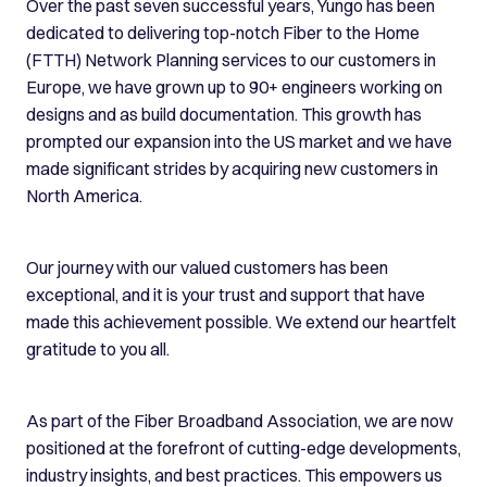
Over the past seven successful years, Yungo has been
dedicated to delivering top-notch Fiber to the Home
(FTTH) Network Planning services to our customers in
Europe, we have grown up to 90+ engineers working on
designs and as build documentation. This growth has
prompted our expansion into the US market and we have
made significant strides by acquiring new customers in
North America.
Our journey with our valued customers has been
exceptional, and it is your trust and support that have
made this achievement possible. We extend our heartfelt
gratitude to you all.
As part of the Fiber Broadband Association, we are now
positioned at the forefront of cutting-edge developments,
industry insights, and best practices. This empowers us