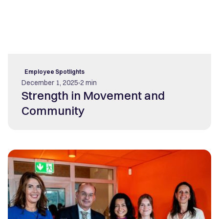
Employee Spotlights
December 1, 2025
2 min
Strength in Movement and
Community