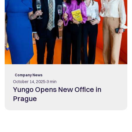
Company News
October 14, 2025
3 min
Yungo Opens New Office in
Prague