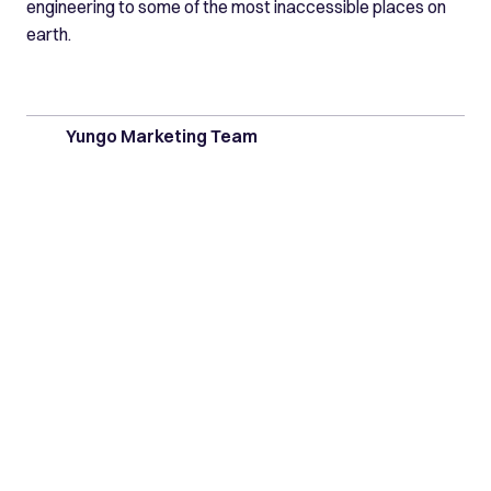
engineering to some of the most inaccessible places on
earth.
Yungo Marketing Team
Latest posts