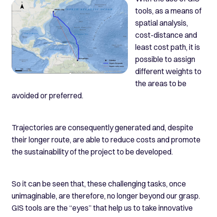
tools, as a means of
spatial analysis,
cost-distance and
least cost path, it is
possible to assign
different weights to
the areas to be
avoided or preferred.
Trajectories are consequently generated and, despite
their longer route, are able to reduce costs and promote
the sustainability of the project to be developed.
So it can be seen that, these challenging tasks, once
unimaginable, are therefore, no longer beyond our grasp.
GIS tools are the “eyes” that help us to take innovative