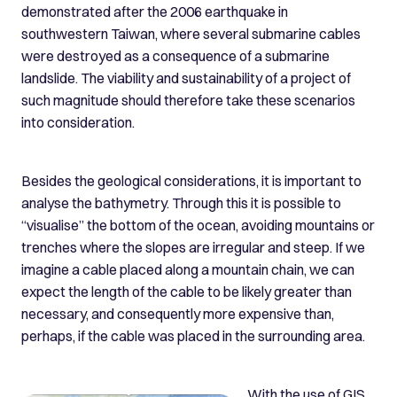
demonstrated after the 2006 earthquake in
southwestern Taiwan, where several submarine cables
were destroyed as a consequence of a submarine
landslide. The viability and sustainability of a project of
such magnitude should therefore take these scenarios
into consideration.
Besides the geological considerations, it is important to
analyse the bathymetry. Through this it is possible to
“visualise” the bottom of the ocean, avoiding mountains or
trenches where the slopes are irregular and steep. If we
imagine a cable placed along a mountain chain, we can
expect the length of the cable to be likely greater than
necessary, and consequently more expensive than,
perhaps, if the cable was placed in the surrounding area.
With the use of GIS