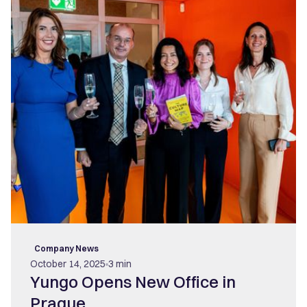
Company News
October 14, 2025
3 min
Yungo Opens New Office in
Prague