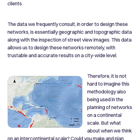
clients.
The data we frequently consult, in order to design these
networks, is essentially geographic and topographic data
along with the inspection of street view images. This data
allows us to design these networks remotely, with
trustable and accurate results on a city-wide level.
Therefore, it is not
hard to imagine this
methodology also
being used in the
planning of networks
on a continental
scale. But what
about when we think
on an intercontinental scale? Could you make and plan