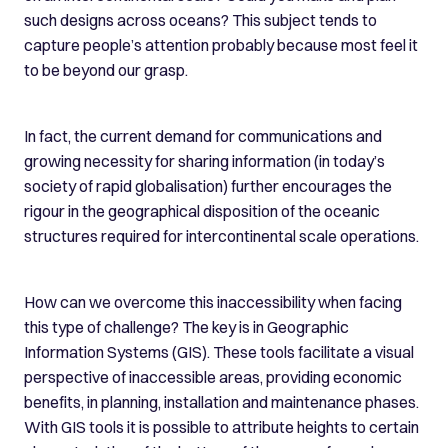
such designs across oceans? This subject tends to
capture people’s attention probably because most feel it
to be beyond our grasp.
In fact, the current demand for communications and
growing necessity for sharing information (in today’s
society of rapid globalisation) further encourages the
rigour in the geographical disposition of the oceanic
structures required for intercontinental scale operations.
How can we overcome this inaccessibility when facing
this type of challenge? The key is in Geographic
Information Systems (GIS). These tools facilitate a visual
perspective of inaccessible areas, providing economic
benefits, in planning, installation and maintenance phases.
With GIS tools it is possible to attribute heights to certain