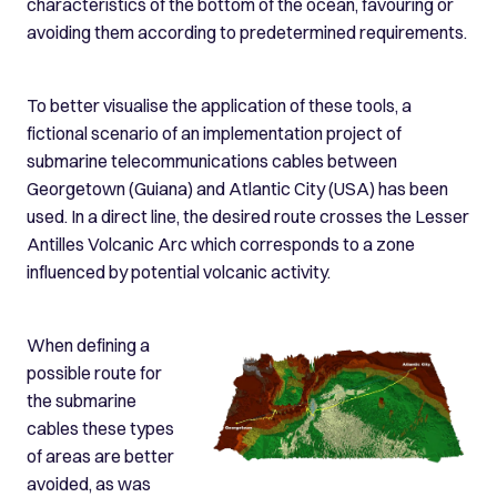
characteristics of the bottom of the ocean, favouring or
avoiding them according to predetermined requirements.
To better visualise the application of these tools, a
fictional scenario of an implementation project of
submarine telecommunications cables between
Georgetown (Guiana) and Atlantic City (USA) has been
used. In a direct line, the desired route crosses the Lesser
Antilles Volcanic Arc which corresponds to a zone
influenced by potential volcanic activity.
When defining a
possible route for
the submarine
cables these types
of areas are better
avoided, as was