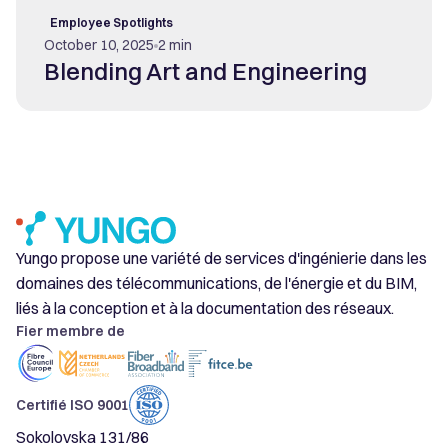
Employee Spotlights
October 10, 2025
2 min
Blending Art and Engineering
Yungo propose une variété de services d'ingénierie dans les
domaines des télécommunications, de l'énergie et du BIM,
liés à la conception et à la documentation des réseaux.
Fier membre de
Certifié ISO 9001
Sokolovska 131/86