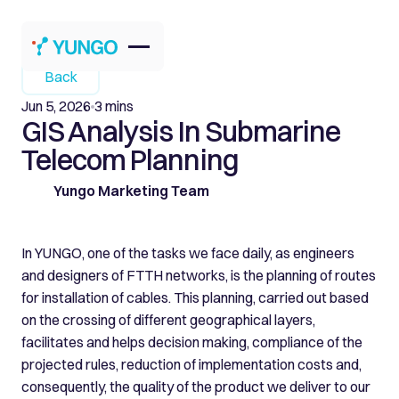
Back
Jun 5, 2026
3 mins
GIS Analysis In Submarine
Telecom Planning
Yungo Marketing Team
In YUNGO, one of the tasks we face daily, as engineers
and designers of FTTH networks, is the planning of routes
for installation of cables. This planning, carried out based
on the crossing of different geographical layers,
facilitates and helps decision making, compliance of the
projected rules, reduction of implementation costs and,
consequently, the quality of the product we deliver to our