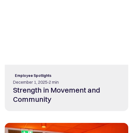
Employee Spotlights
December 1, 2025
2 min
Strength in Movement and
Community