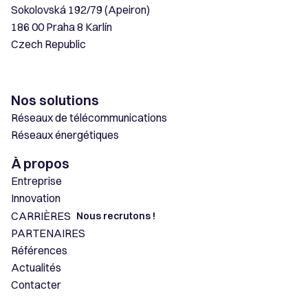
Sokolovská 192/79 (Apeiron)
186 00 Praha 8 Karlín
Czech Republic
Nos solutions
Réseaux de télécommunications
Réseaux énergétiques
À propos
Entreprise
Innovation
CARRIÈRES
Nous recrutons !
PARTENAIRES
Références
Actualités
Contacter