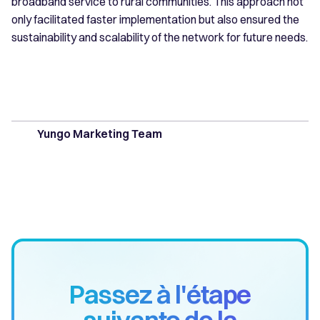
broadband service to rural communities. This approach not
only facilitated faster implementation but also ensured the
sustainability and scalability of the network for future needs.
Yungo Marketing Team
Passez à l'étape
suivante de la