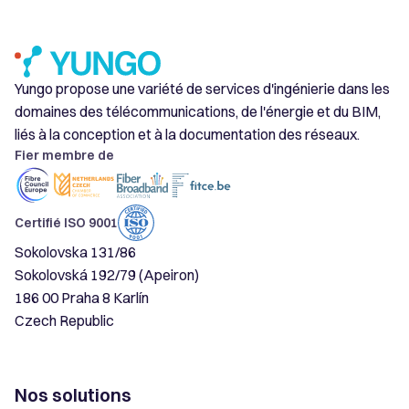
Yungo propose une variété de services d'ingénierie dans les
domaines des télécommunications, de l'énergie et du BIM,
liés à la conception et à la documentation des réseaux.
Fier membre de
Certifié ISO 9001
Sokolovska 131/86
Sokolovská 192/79 (Apeiron)
186 00 Praha 8 Karlín
Czech Republic
Nos solutions