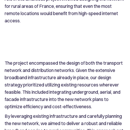
for rural areas of France, ensuring that even the most
remote locations would benefit from high-speed internet
access.
The project encompassed the design of both the transport
network and distribution networks. Given the extensive
broadband infrastructure already in place, our design
strategy prioritized utilizing existing resources wherever
feasible. This included integrating underground, aerial, and
facade infrastructure into the new network plans to
optimize efficiency and cost-effectiveness.
By leveraging existing infrastructure and carefully planning
the new network, we aimed to deliver a robust and reliable