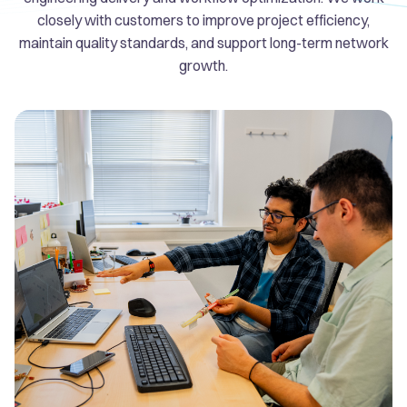
closely with customers to improve project efficiency,
maintain quality standards, and support long-term network
growth.