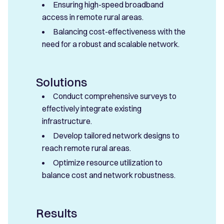
Ensuring high-speed broadband
access in remote rural areas.
Balancing cost-effectiveness with the
need for a robust and scalable network.
Solutions
Conduct comprehensive surveys to
effectively integrate existing
infrastructure.
Develop tailored network designs to
reach remote rural areas.
Optimize resource utilization to
balance cost and network robustness.
Results