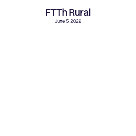
FTTh Rural
June 5, 2026