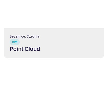
Sezemice, Czechia
BIM
Point Cloud