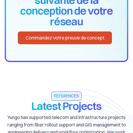
conception de votre
réseau
Commandez votre preuve de concept
REFERENCES
Latest Projects
Yungo has supported telecom and infrastructure projects
ranging from fiber rollout support and GIS management to
engineering delivery and workflow optimization. We work