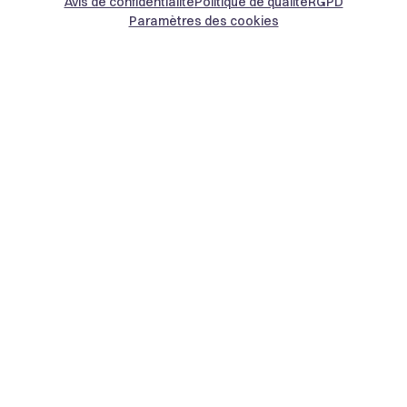
Avis de confidentialité
Politique de qualité
RGPD
Paramètres des cookies