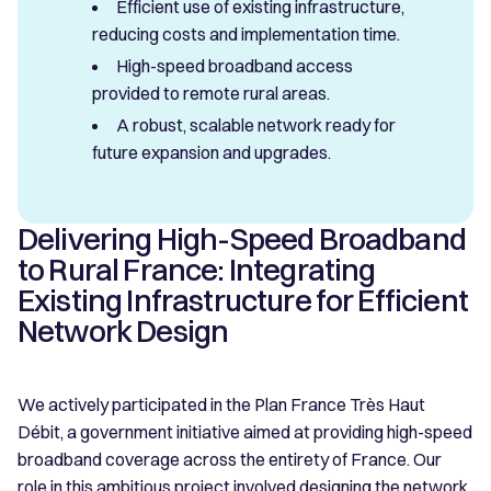
Efficient use of existing infrastructure,
reducing costs and implementation time.
High-speed broadband access
provided to remote rural areas.
A robust, scalable network ready for
future expansion and upgrades.
Delivering High-Speed Broadband
to Rural France: Integrating
Existing Infrastructure for Efficient
Network Design
We actively participated in the Plan France Très Haut
Débit, a government initiative aimed at providing high-speed
broadband coverage across the entirety of France. Our
role in this ambitious project involved designing the network