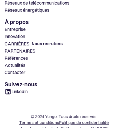
Réseaux de télécommunications
Réseaux énergétiques
À propos
Entreprise
Innovation
CARRIÈRES
Nous recrutons !
PARTENAIRES
Références
Actualités
Contacter
Suivez-nous
LinkedIn
© 2024 Yungo. Tous droits réservés.
Termes et conditions
Politique de confidentialité