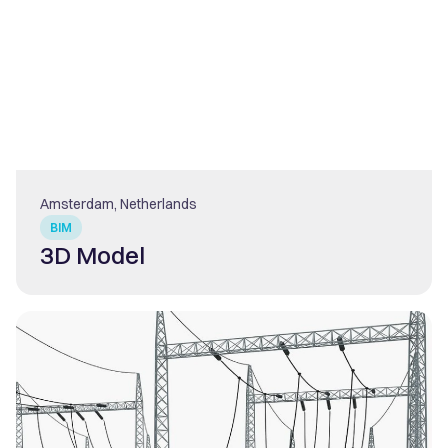
Amsterdam, Netherlands
BIM
3D Model