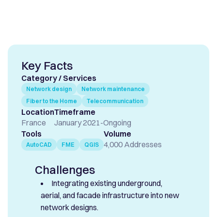
Key Facts
Category / Services
Network design
Network maintenance
Fiber to the Home
Telecommunication
Location
Timeframe
France
January 2021
-
Ongoing
Tools
Volume
4,000 Addresses
AutoCAD
FME
QGIS
Challenges
Integrating existing underground,
aerial, and facade infrastructure into new
network designs.