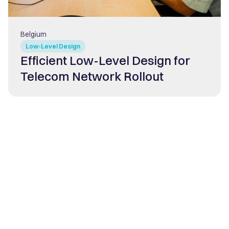
Belgium
Low-Level Design
Efficient Low-Level Design for
Telecom Network Rollout