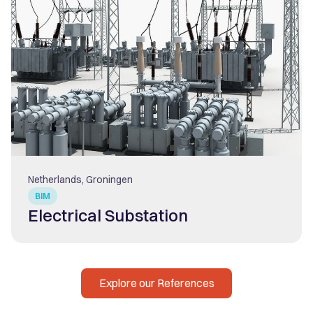
Netherlands, Groningen
BIM
Electrical Substation
Explore our References