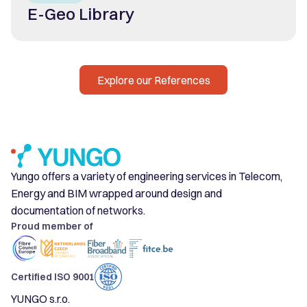
E-Geo Library
Explore our References
Yungo offers a variety of engineering services in Telecom,
Energy and BIM wrapped around design and
documentation of networks.
Proud member of
Certified ISO 9001
YUNGO s.r.o.