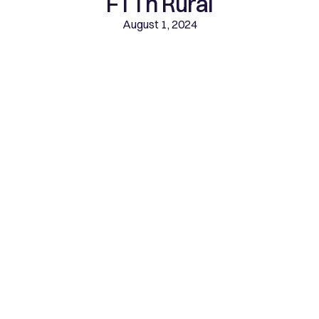
FTTh Rural
August 1, 2024