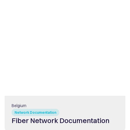
Belgium
Network Documentation
Fiber Network Documentation