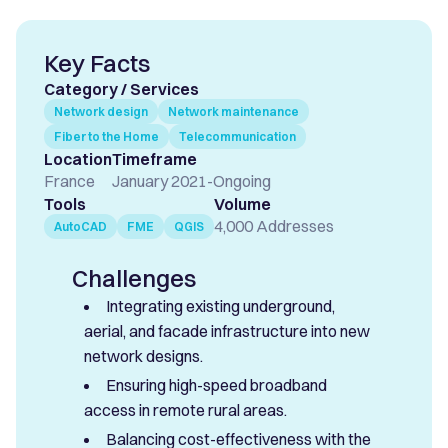
Key Facts
Category / Services
Network design
Network maintenance
Fiber to the Home
Telecommunication
Location
Timeframe
France
January 2021
-
Ongoing
Tools
Volume
4,000 Addresses
AutoCAD
FME
QGIS
Challenges
Integrating existing underground,
aerial, and facade infrastructure into new
network designs.
Ensuring high-speed broadband
access in remote rural areas.
Balancing cost-effectiveness with the