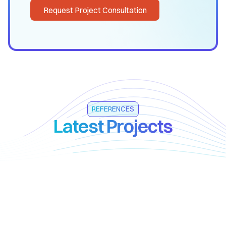
Request Project Consultation
REFERENCES
Latest Projects