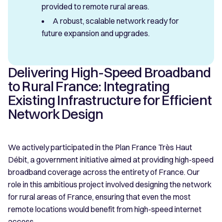
provided to remote rural areas.
A robust, scalable network ready for
future expansion and upgrades.
Delivering High-Speed Broadband
to Rural France: Integrating
Existing Infrastructure for Efficient
Network Design
We actively participated in the Plan France Très Haut
Débit, a government initiative aimed at providing high-speed
broadband coverage across the entirety of France. Our
role in this ambitious project involved designing the network
for rural areas of France, ensuring that even the most
remote locations would benefit from high-speed internet
access.