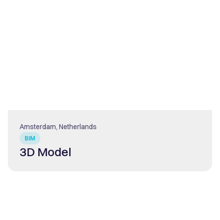
Amsterdam, Netherlands
BIM
3D Model