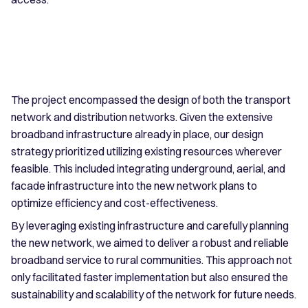
The project encompassed the design of both the transport
network and distribution networks. Given the extensive
broadband infrastructure already in place, our design
strategy prioritized utilizing existing resources wherever
feasible. This included integrating underground, aerial, and
facade infrastructure into the new network plans to
optimize efficiency and cost-effectiveness.
By leveraging existing infrastructure and carefully planning
the new network, we aimed to deliver a robust and reliable
broadband service to rural communities. This approach not
only facilitated faster implementation but also ensured the
sustainability and scalability of the network for future needs.