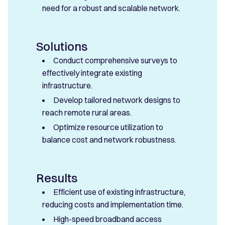
need for a robust and scalable network.
Solutions
Conduct comprehensive surveys to
effectively integrate existing
infrastructure.
Develop tailored network designs to
reach remote rural areas.
Optimize resource utilization to
balance cost and network robustness.
Results
Efficient use of existing infrastructure,
reducing costs and implementation time.
High-speed broadband access