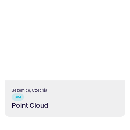
Sezemice, Czechia
BIM
Point Cloud