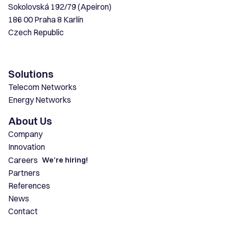
Sokolovská 192/79 (Apeiron)
186 00 Praha 8 Karlín
Czech Republic
Solutions
Telecom Networks
Energy Networks
About Us
Company
Innovation
Careers
We’re hiring!
Partners
References
News
Contact