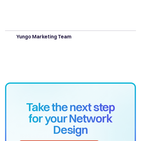
Yungo Marketing Team
Take the next step
for your Network
Design