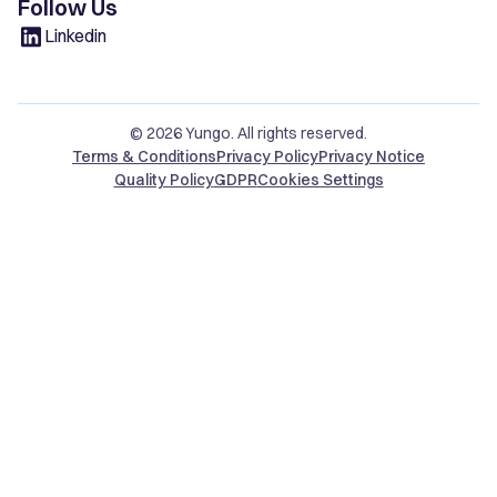
Follow Us
Linkedin
© 2026 Yungo. All rights reserved.
Terms & Conditions
Privacy Policy
Privacy Notice
Quality Policy
GDPR
Cookies Settings