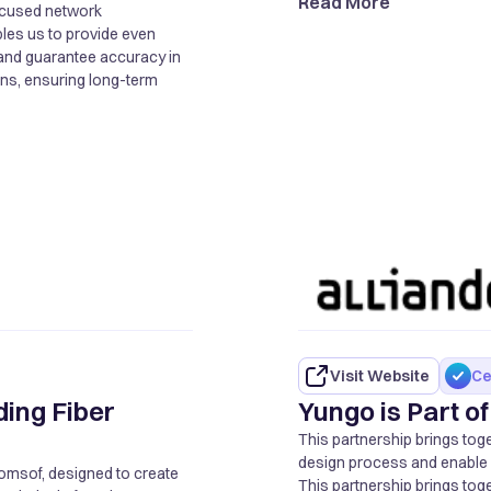
Read More
-focused network
bles us to provide even
and guarantee accuracy in
ons, ensuring long-term
Visit Website
Ce
ding Fiber
Yungo is Part 
This partnership brings tog
design process and enable ef
Comsof, designed to create
This partnership brings tog