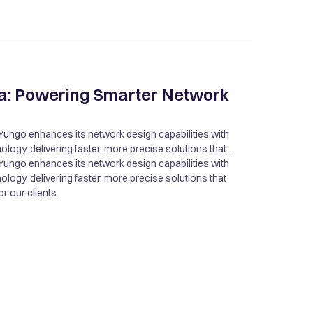
a: Powering Smarter Network
Yungo enhances its network design capabilities with
ogy, delivering faster, more precise solutions that
r our clients.
Yungo enhances its network design capabilities with
ogy, delivering faster, more precise solutions that
r our clients.