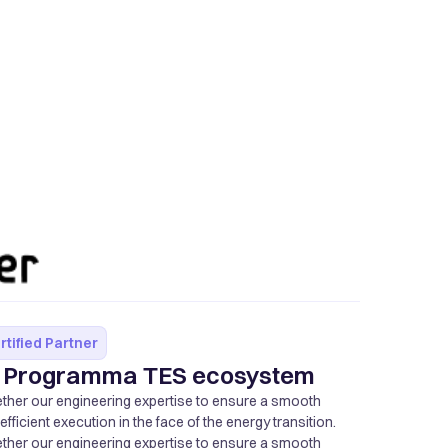
rtified Partner
of Programma TES ecosystem
ether our engineering expertise to ensure a smooth
ficient execution in the face of the energy transition.
ether our engineering expertise to ensure a smooth