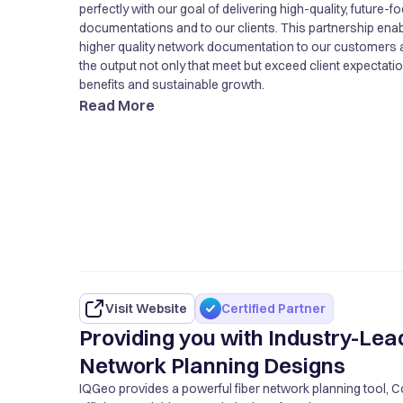
perfectly with our goal of delivering high-quality, future
documentations and to our clients. This partnership ena
higher quality network documentation to our customers 
the output not only that meet but exceed client expectati
benefits and sustainable growth.
Read More
Visit Website
Certified Partner
Providing you with Industry-Lea
Network Planning Designs
IQGeo provides a powerful fiber network planning tool, 