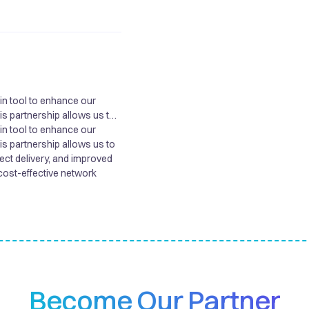
win tool to enhance our
his partnership allows us to
ject delivery, and improved
win tool to enhance our
cost-effective network
his partnership allows us to
ject delivery, and improved
cost-effective network
Become Our Partner