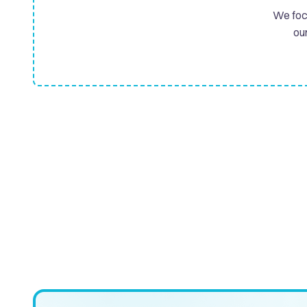
We focu
ou