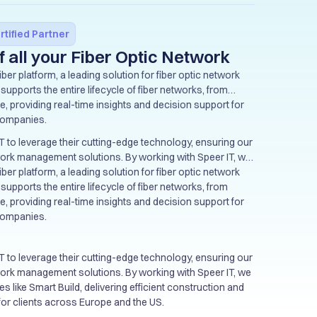
rtified Partner
f all your Fiber Optic Network
ber platform, a leading solution for fiber optic network
upports the entire lifecycle of fiber networks, from
, providing real-time insights and decision support for
companies.
T to leverage their cutting-edge technology, ensuring our
twork management solutions. By working with Speer IT, we
 like Smart Build, delivering efficient construction and
ber platform, a leading solution for fiber optic network
 for clients across Europe and the US.
upports the entire lifecycle of fiber networks, from
, providing real-time insights and decision support for
companies.
T to leverage their cutting-edge technology, ensuring our
twork management solutions. By working with Speer IT, we
 like Smart Build, delivering efficient construction and
 for clients across Europe and the US.