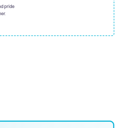
nd pride
er.