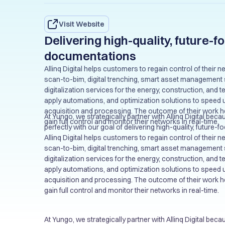
Visit Website
Delivering high-quality, future-
documentations
Allinq Digital helps customers to regain control of their
scan-to-bim, digital trenching, smart asset management 
digitalization services for the energy, construction, and 
apply automations, and optimization solutions to speed 
acquisition and processing. The outcome of their work 
At Yungo, we strategically partner with Allinq Digital beca
gain full control and monitor their networks in real-time.
perfectly with our goal of delivering high-quality, future
documentations and to our clients. This partnership ena
Allinq Digital helps customers to regain control of their
higher quality network documentation to our customers 
scan-to-bim, digital trenching, smart asset management 
the output not only that meet but exceed client expectati
digitalization services for the energy, construction, and 
benefits and sustainable growth.
apply automations, and optimization solutions to speed 
acquisition and processing. The outcome of their work 
gain full control and monitor their networks in real-time.
At Yungo, we strategically partner with Allinq Digital beca