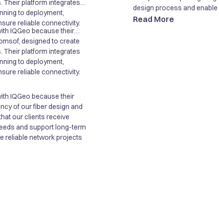
. Their platform integrates
design process and enable ef
nning to deployment,
Read More
sure reliable connectivity.
with IQGeo because their
ncy of our fiber design and
Comsof, designed to create
hat our clients receive
. Their platform integrates
 needs and support long-term
nning to deployment,
re reliable network projects
sure reliable connectivity.
with IQGeo because their
ncy of our fiber design and
hat our clients receive
 needs and support long-term
re reliable network projects