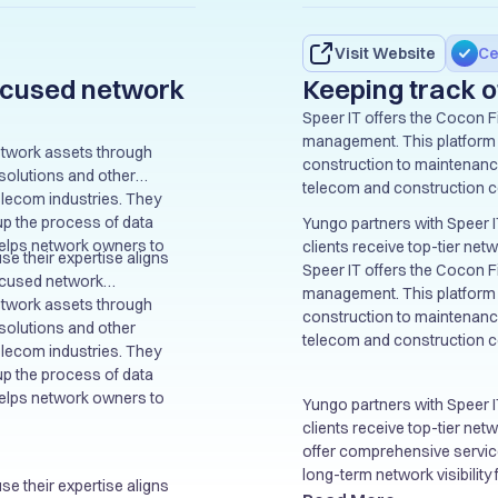
Visit Website
Ce
focused network
Keeping track o
Speer IT offers the Cocon Fi
management. This platform s
 network assets through
construction to maintenance
solutions and other
telecom and construction 
telecom industries. They
up the process of data
Yungo partners with Speer I
helps network owners to
clients receive top-tier ne
use their expertise aligns
offer comprehensive services
Speer IT offers the Cocon Fi
-focused network
long-term network visibility
management. This platform s
bles us to provide even
 network assets through
construction to maintenance
and guarantee accuracy in
solutions and other
telecom and construction 
ons, ensuring long-term
telecom industries. They
up the process of data
helps network owners to
Yungo partners with Speer I
clients receive top-tier ne
offer comprehensive services
long-term network visibility
use their expertise aligns