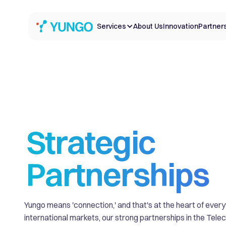
Services
About Us
Innovation
Partner
Strategic
Partnerships
Yungo means 'connection,' and that's at the heart of ever
international markets, our strong partnerships in the Tel