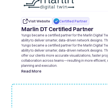
Visit Website
Certified Partner
Marlin DT Certified Partner
Yungo became a certified partner for the Marlin Digital T
ability to deliver smarter, data-driven network designs. T
offer our clients more accurate visualizations, faster pro
Yungo became a certified partner for the Marlin Digital T
collaboration across teams—resulting in more efficient, 
ability to deliver smarter, data-driven network designs. T
planning and execution.
offer our clients more accurate visualizations, faster pro
collaboration across teams—resulting in more efficient, 
planning and execution.
Read More