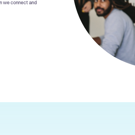
en we connect and