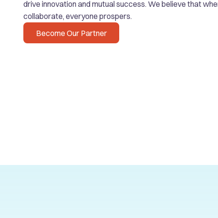
drive innovation and mutual success. We believe that wh
collaborate, everyone prospers.
Become Our Partner