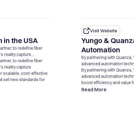
Visit Website
 in the USA
Yungo & Quanz
Automation
tner, to redefine fiber
 reality capture
By partnering with Quanza, 
r scalable, cost-effective
tner, to redefine fiber
advanced automation technol
nd set new standards for
 reality capture
boost efficiency and value fo
By partnering with Quanza, 
r scalable, cost-effective
advanced automation technol
nd set new standards for
boost efficiency and value fo
Read More