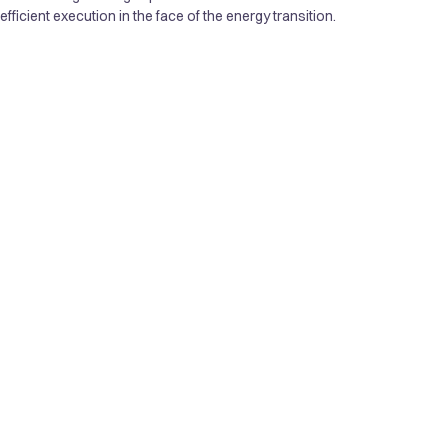
ficient execution in the face of the energy transition.