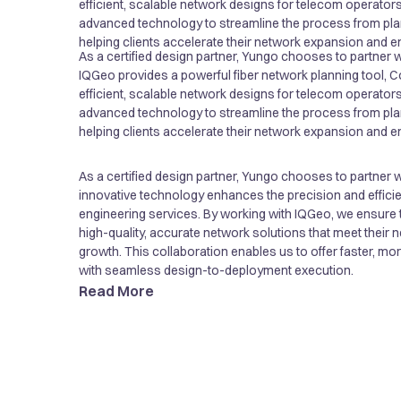
efficient, scalable network designs for telecom operators
advanced technology to streamline the process from pla
helping clients accelerate their network expansion and en
As a certified design partner, Yungo chooses to partner 
innovative technology enhances the precision and efficie
IQGeo provides a powerful fiber network planning tool, 
engineering services. By working with IQGeo, we ensure t
efficient, scalable network designs for telecom operators
high-quality, accurate network solutions that meet their
advanced technology to streamline the process from pla
growth. This collaboration enables us to offer faster, mo
helping clients accelerate their network expansion and en
with seamless design-to-deployment execution.
As a certified design partner, Yungo chooses to partner 
innovative technology enhances the precision and efficie
engineering services. By working with IQGeo, we ensure t
high-quality, accurate network solutions that meet their
growth. This collaboration enables us to offer faster, mo
with seamless design-to-deployment execution.
Read More