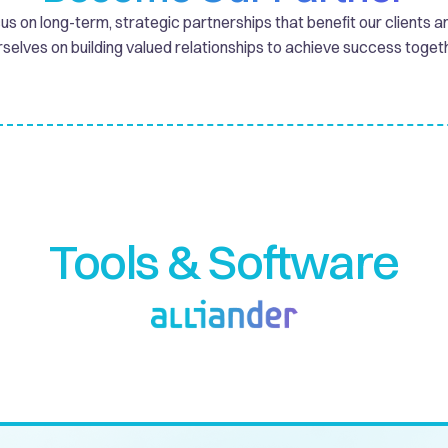
s on long-term, strategic partnerships that benefit our clients a
rselves on building valued relationships to achieve success togeth
Tools & Software