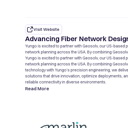
Visit Website
Advancing Fiber Network Design
Yungo is excited to partner with Geosolv, our US-based par
network planning across the USA. By combining Geosolv’s
technology with Yungo’s precision engineering, we delive
Yungo is excited to partner with Geosolv, our US-based par
solutions that drive innovation, optimize deployments, a
network planning across the USA. By combining Geosolv’s
reliable connectivity in diverse environments.
technology with Yungo’s precision engineering, we delive
solutions that drive innovation, optimize deployments, a
reliable connectivity in diverse environments.
Read More