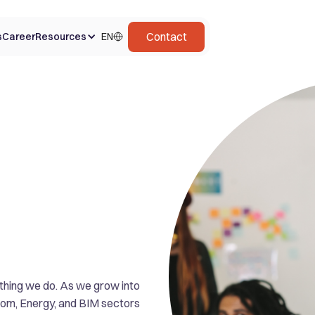
Contact
s
Career
Resources
EN
ything we do. As we grow into
ecom, Energy, and BIM sectors