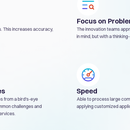
Focus on Proble
. This increases accuracy,
The innovation teams appr
in mind, but with a thinkin
es
Speed
es from a bird's-eye
Able to process large com
common challenges and
applying customized appli
ervices.