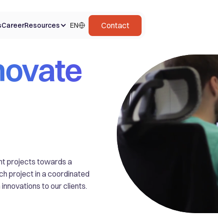
Contact
s
Career
Resources
EN
novate
ent projects towards a
ach project in a coordinated
innovations to our clients.