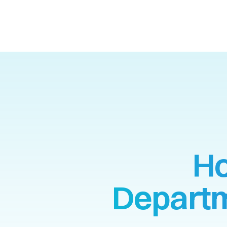
Ho
Departm