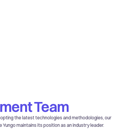
pment Team
adopting the latest technologies and methodologies, our
ungo maintains its position as an industry leader.