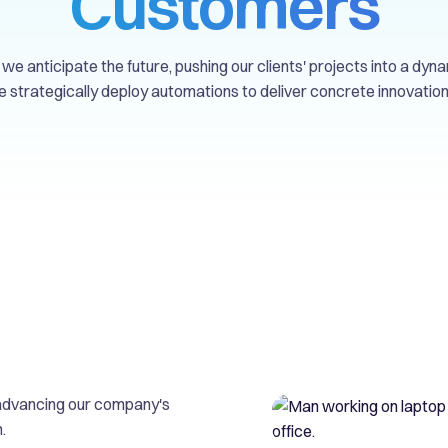
Customers
we anticipate the future, pushing our clients' projects into a dyna
 strategically deploy automations to deliver concrete innovation
d advancing our company's
.