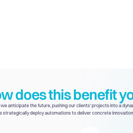
w does this benefit y
we anticipate the future, pushing our clients' projects into a dyna
 strategically deploy automations to deliver concrete innovation