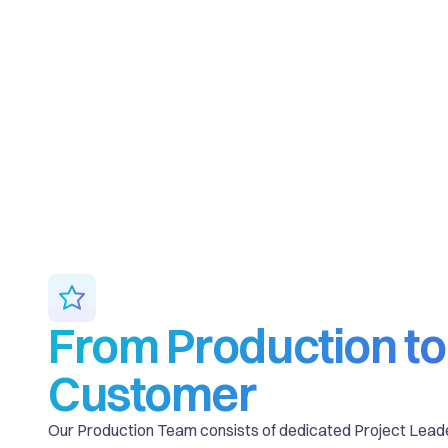
From Production to
Customer
Our Production Team consists of dedicated Project Lead