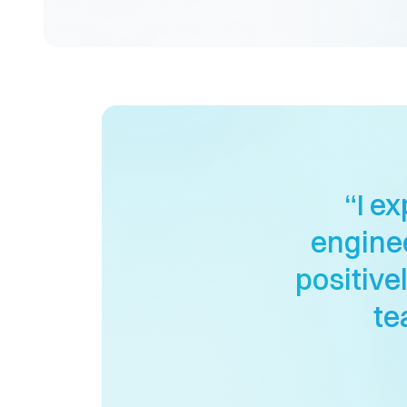
“I e
enginee
positive
te