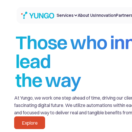
Services
About Us
Innovation
Partner
Those who in
lead
the way
At Yungo, we work one step ahead of time, driving our cli
fascinating digital future. We utilize automations within e
and focused way to deliver real and tangible benefits from 
Explore