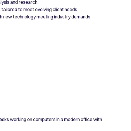
lysis and research
tailored to meet evolving client needs
ith new technology meeting industry demands