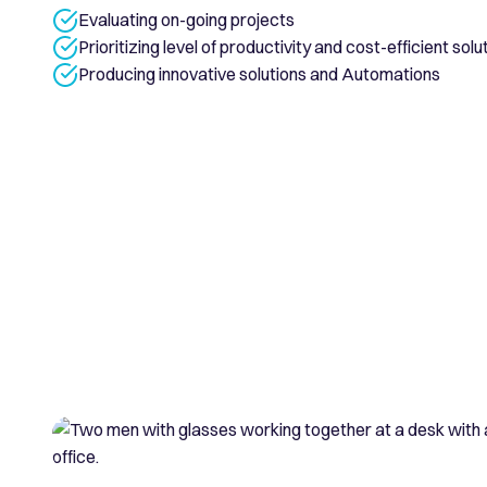
Evaluating on-going projects
Prioritizing level of productivity and cost-efficient solu
Producing innovative solutions and Automations