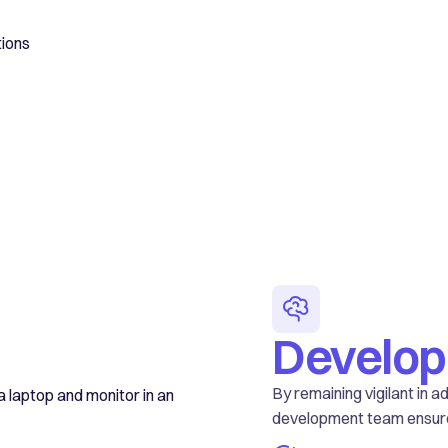
tions
Develo
By remaining vigilant in 
development team ensure Y