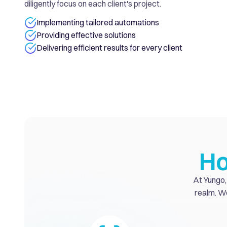
diligently focus on each client's project.
Implementing tailored automations
Providing effective solutions
Delivering efficient results for every client
Ho
At Yungo, 
realm. We