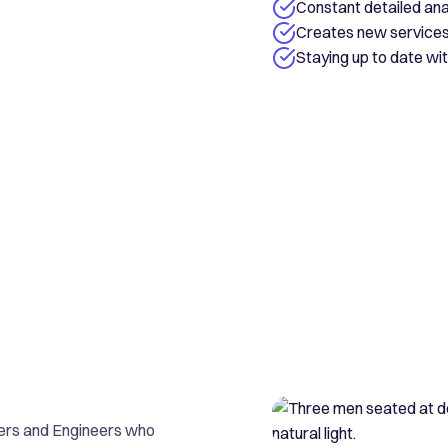
Constant detailed ana
Creates new services 
Staying up to date w
ers and Engineers who