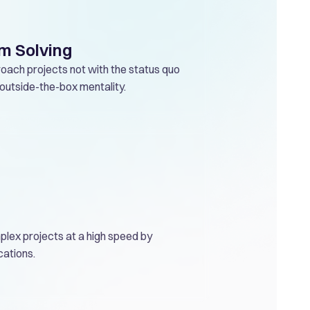
m Solving
oach projects not with the status quo
g-outside-the-box mentality.
plex projects at a high speed by
cations.