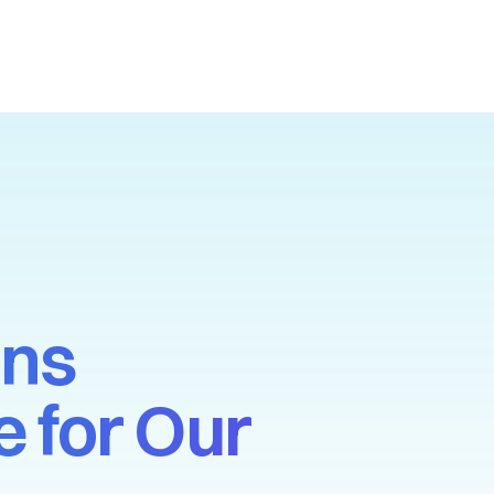
ons
 for Our