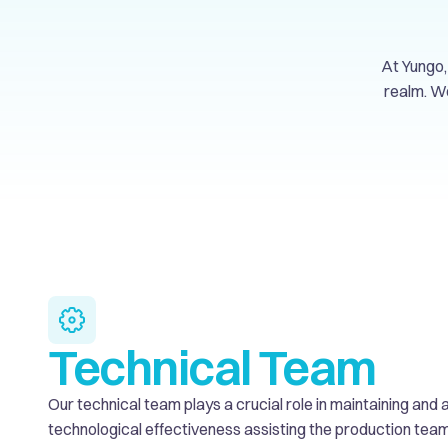
At Yungo, 
realm. We
Technical Team
Our technical team plays a crucial role in maintaining an
technological effectiveness assisting the production team