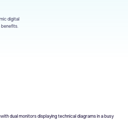
mic digital
 benefits.