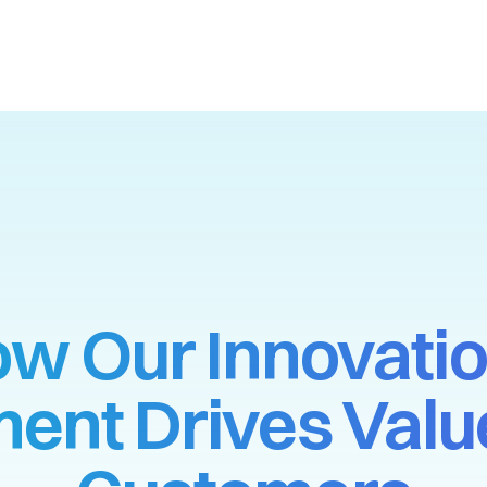
w Our Innovati
ent Drives Value