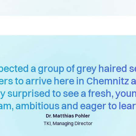
xpected a group of grey haired s
rs to arrive here in Chemnitz
ly surprised to see a fresh, you
am, ambitious and eager to lear
Dr. Matthias Pohler
TKI, Managing Director