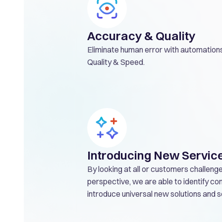
Accuracy & Quality
Eliminate human error with automations
Quality & Speed.
Introducing New Servic
By looking at all or customers challeng
perspective, we are able to identify 
introduce universal new solutions and s