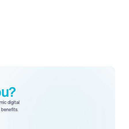
ou?
mic digital
 benefits.