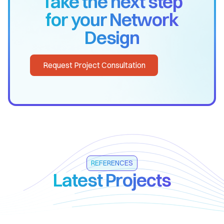
Take the next step
for your Network
Design
Request Project Consultation
REFERENCES
Latest Projects