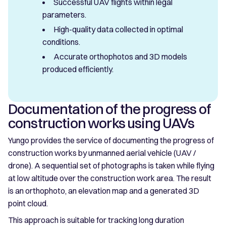
Successful UAV flights within legal
parameters.
High-quality data collected in optimal
conditions.
Accurate orthophotos and 3D models
produced efficiently.
Documentation of the progress of
construction works using UAVs
Yungo provides the service of documenting the progress of
construction works by unmanned aerial vehicle (UAV /
drone). A sequential set of photographs is taken while flying
at low altitude over the construction work area. The result
is an orthophoto, an elevation map and a generated 3D
point cloud.
This approach is suitable for tracking long duration