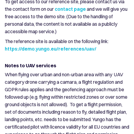
To get access to our reference site, please contact us via
the contact form on our
contact page
and we will give you
free access to the demo site. (Due to the handling of
personal data, the content is not available as a publicly
accessible map service.)
The reference site is available on the following link:
https://demo.yungo.eu/references/uav/
Notes to UAV services
When flying over urban and non-urban area with any UAV
category drone carrying a camara, a flight regulation and
GDPR rules applies and the geofencing approach must be
followed up (e.g. flying within restricted zones or over some
ground objects is not allowed). To get a flight permission,
set of documents including reason to fly, detailed flight plan,
landing points, etc. needs to be submitted. Yungo has the
certificated pilot with licence validity for all EU countries and