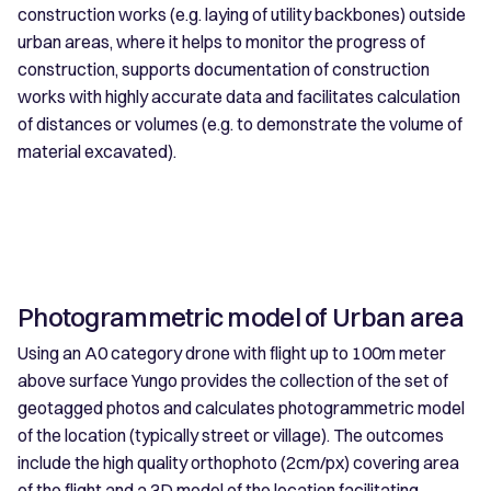
construction works (e.g. laying of utility backbones) outside
urban areas, where it helps to monitor the progress of
construction, supports documentation of construction
works with highly accurate data and facilitates calculation
of distances or volumes (e.g. to demonstrate the volume of
material excavated).
Photogrammetric model of Urban area
Using an A0 category drone with flight up to 100m meter
above surface Yungo provides the collection of the set of
geotagged photos and calculates photogrammetric model
of the location (typically street or village). The outcomes
include the high quality orthophoto (2cm/px) covering area
of the flight and a 3D model of the location facilitating