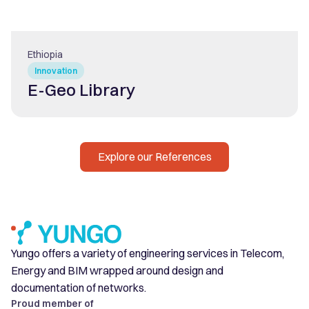
Ethiopia
Innovation
E-Geo Library
Explore our References
Yungo offers a variety of engineering services in Telecom,
Energy and BIM wrapped around design and
documentation of networks.
Proud member of