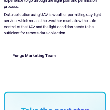
experience to go through the flight plan and permission
process.
Data collection using UAV is weather permitting day-light
service, which means the weather must allow the safe
control of the UAV and the light condition needs to be
sufficient for remote data collection.
Yungo Marketing Team