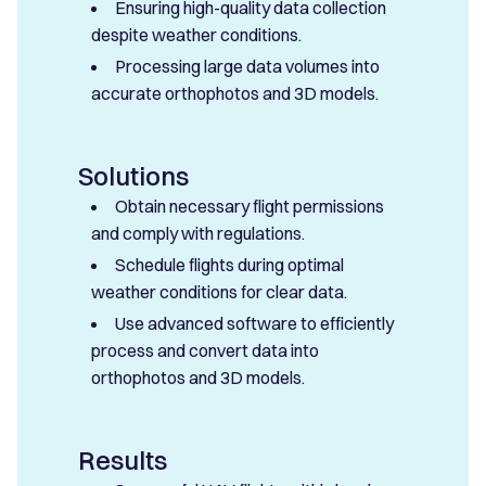
Ensuring high-quality data collection
despite weather conditions.
Processing large data volumes into
accurate orthophotos and 3D models.
Solutions
Obtain necessary flight permissions
and comply with regulations.
Schedule flights during optimal
weather conditions for clear data.
Use advanced software to efficiently
process and convert data into
orthophotos and 3D models.
Results