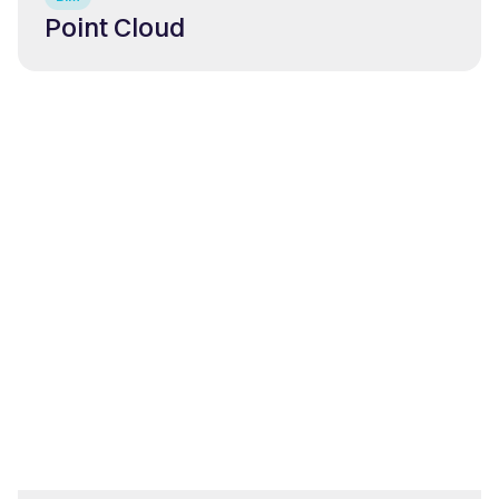
Point Cloud