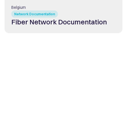
Belgium
Network Documentation
Fiber Network Documentation