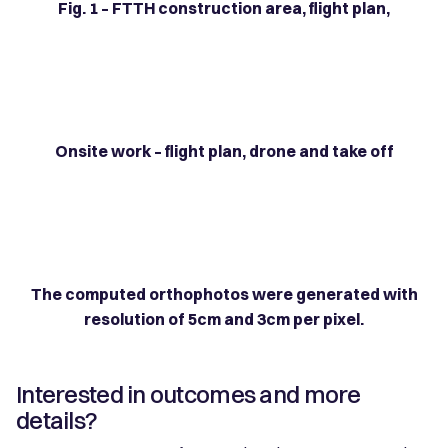
Fig. 1 – FTTH construction area, flight plan,
Onsite work – flight plan, drone and take off
The computed orthophotos were generated with
resolution of 5cm and 3cm per pixel.
Interested in outcomes and more
details?