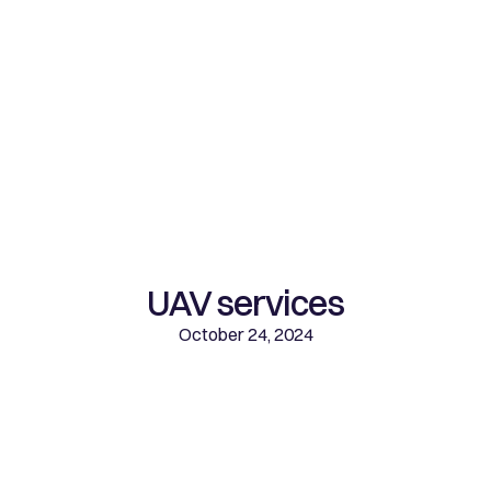
UAV services
October 24, 2024