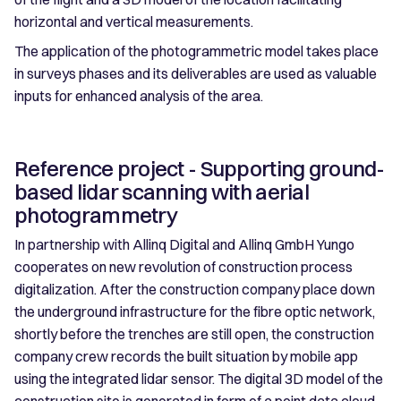
horizontal and vertical measurements.
The application of the photogrammetric model takes place
in surveys phases and its deliverables are used as valuable
inputs for enhanced analysis of the area.
Reference project - Supporting ground-
based lidar scanning with aerial
photogrammetry
In partnership with Allinq Digital and Allinq GmbH Yungo
cooperates on new revolution of construction process
digitalization. After the construction company place down
the underground infrastructure for the fibre optic network,
shortly before the trenches are still open, the construction
company crew records the built situation by mobile app
using the integrated lidar sensor. The digital 3D model of the
construction site is generated in form of a point data cloud,