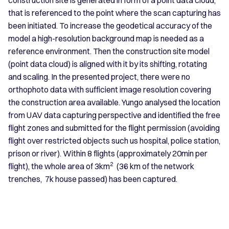
that is referenced to the point where the scan capturing has
been initiated. To increase the geodetical accuracy of the
model a high-resolution background map is needed as a
reference environment. Then the construction site model
(point data cloud) is aligned with it by its shifting, rotating
and scaling. In the presented project, there were no
orthophoto data with sufficient image resolution covering
the construction area available. Yungo analysed the location
from UAV data capturing perspective and identified the free
flight zones and submitted for the flight permission (avoiding
flight over restricted objects such us hospital, police station,
prison or river). Within 8 flights (approximately 20min per
2
flight), the whole area of 3km
(36 km of the network
trenches, 7k house passed) has been captured.