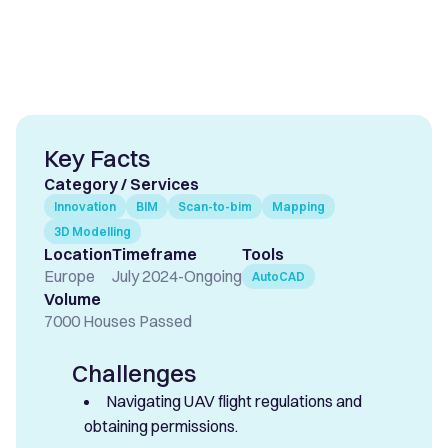
Key Facts
Category / Services
Innovation
BIM
Scan-to-bim
Mapping
3D Modelling
Location
Timeframe
Tools
Europe
July 2024
-
Ongoing
AutoCAD
Volume
7000 Houses Passed
Challenges
Navigating UAV flight regulations and
obtaining permissions.