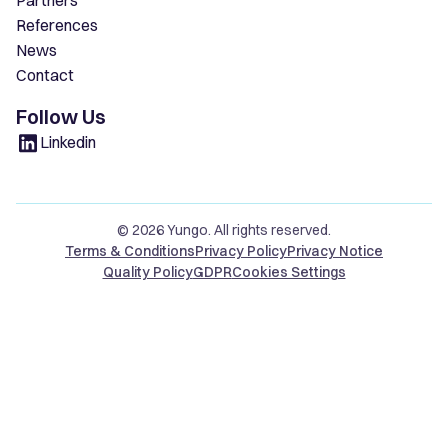
Partners
References
News
Contact
Follow Us
Linkedin
© 2026 Yungo. All rights reserved.
Terms & Conditions
Privacy Policy
Privacy Notice
Quality Policy
GDPR
Cookies Settings