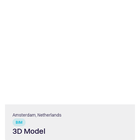
Amsterdam, Netherlands
BIM
3D Model