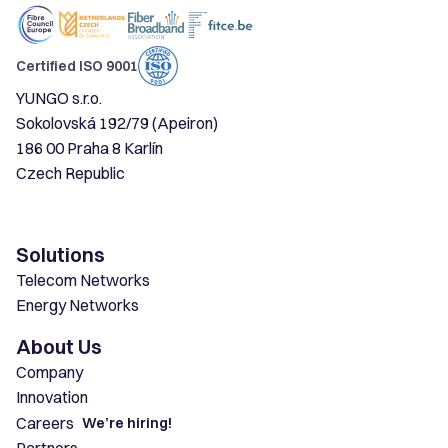
Certified ISO 9001
YUNGO s.r.o.
Sokolovská 192/79 (Apeiron)
186 00 Praha 8 Karlín
Czech Republic
Solutions
Telecom Networks
Energy Networks
About Us
Company
Innovation
Careers
We’re hiring!