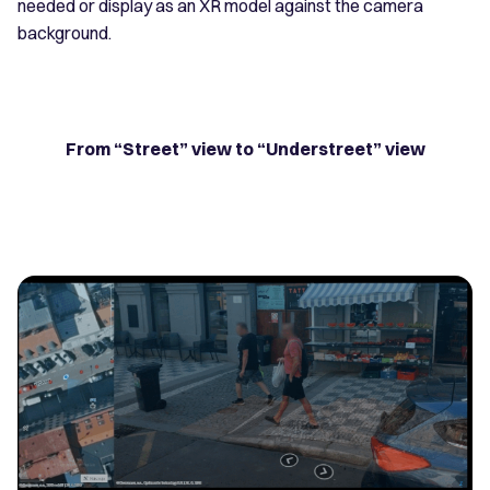
needed or display as an XR model against the camera
background.
From “Street” view to “Understreet” view