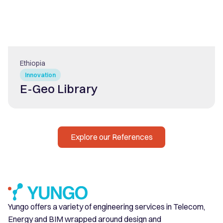
Ethiopia
Innovation
E-Geo Library
Explore our References
Yungo offers a variety of engineering services in Telecom,
Energy and BIM wrapped around design and