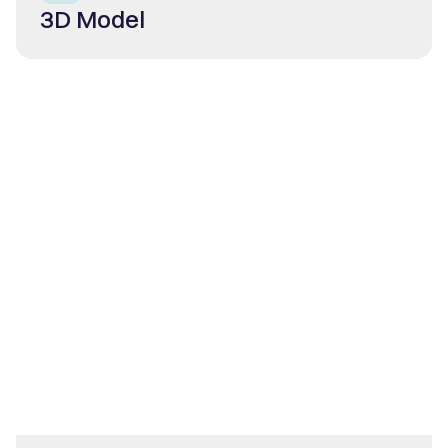
3D Model