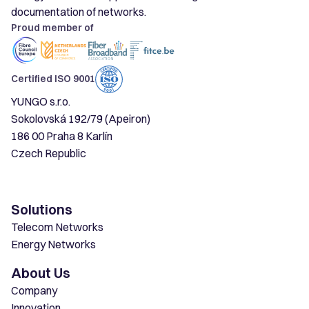
documentation of networks.
Proud member of
Certified ISO 9001
YUNGO s.r.o.
Sokolovská 192/79 (Apeiron)
186 00 Praha 8 Karlín
Czech Republic
Solutions
Telecom Networks
Energy Networks
About Us
Company
Innovation