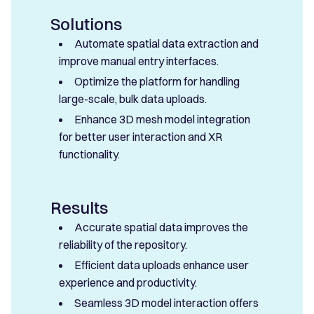
Solutions
Automate spatial data extraction and
improve manual entry interfaces.
Optimize the platform for handling
large-scale, bulk data uploads.
Enhance 3D mesh model integration
for better user interaction and XR
functionality.
Results
Accurate spatial data improves the
reliability of the repository.
Efficient data uploads enhance user
experience and productivity.
Seamless 3D model interaction offers