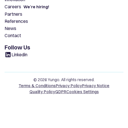
Careers
We’re hiring!
Partners
References
News
Contact
Follow Us
Linkedin
© 2026 Yungo. All rights reserved.
Terms & Conditions
Privacy Policy
Privacy Notice
Quality Policy
GDPR
Cookies Settings