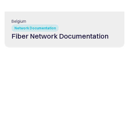
Belgium
Network Documentation
Fiber Network Documentation