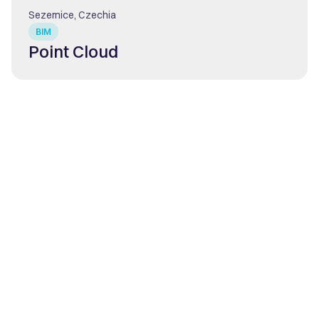
Sezemice, Czechia
BIM
Point Cloud