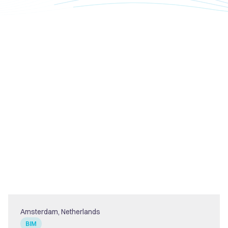
Amsterdam, Netherlands
BIM