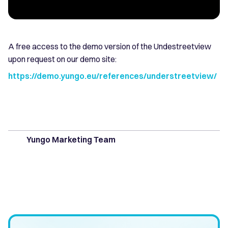
A free access to the demo version of the Undestreetview
upon request on our demo site:
https://demo.yungo.eu/references/understreetview/
Yungo Marketing Team