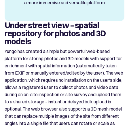
a more immersive and versatile platform.
Under street view – spatial
repository for photos and 3D
models
Yungo has created a simple but powerful web-based
platform for storing photos and 3D models with support for
enrichment with spatial information (automatically taken
from EXIF or manually entered/edited by the user). The web
application, which requires no installation on the user's side,
allows a registered user to collect photos and video data
during an on-site inspection or site survey and upload them
to a shared storage - instant or delayed bulk upload is
optional. The web browser also supports a 3D mesh model
that can replace multiple images of the site from different
angles into a single file that users can rotate or scale as