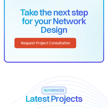
Take the next step
for your Network
Design
Request Project Consultation
REFERENCES
Latest Projects