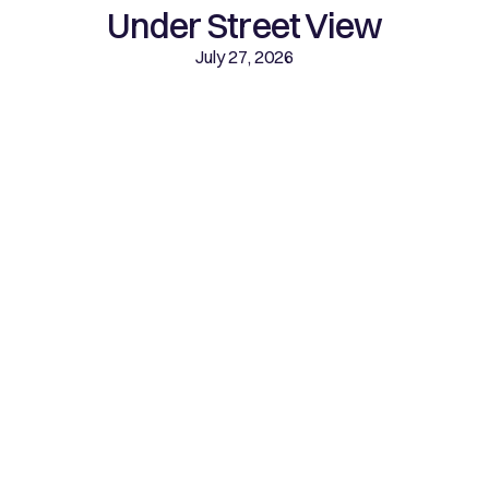
Under Street View
July 27, 2026