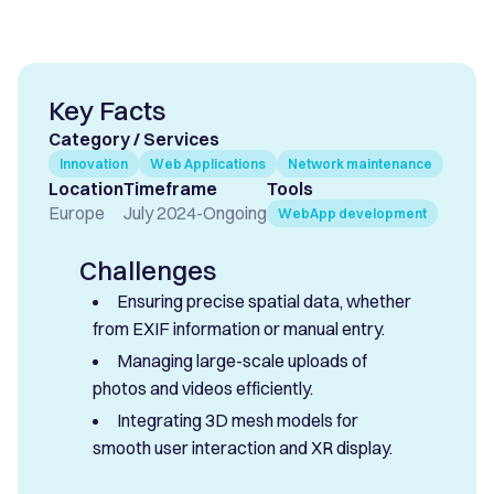
Key Facts
Category / Services
Innovation
Web Applications
Network maintenance
Location
Timeframe
Tools
Europe
July 2024
-
Ongoing
WebApp development
Challenges
Ensuring precise spatial data, whether
from EXIF information or manual entry.
Managing large-scale uploads of
photos and videos efficiently.
Integrating 3D mesh models for
smooth user interaction and XR display.