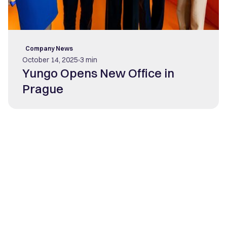
Company News
October 14, 2025
3 min
Yungo Opens New Office in
Prague