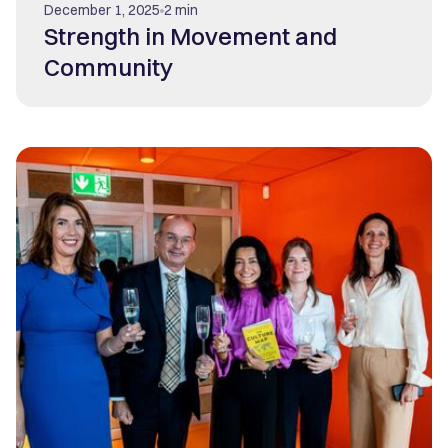
December 1, 2025
2 min
Strength in Movement and
Community