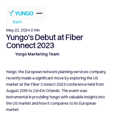
Back
May 22, 2024
2 min
Yungo's Debut at Fiber
Connect 2023
Yungo Marketing Team
Yungo, the European network planning services company,
recently made a significant move by exploring the US
market at the Fiber Connect 2023 conference held from
August 20th to 23rd in Orlando. The event was
instrumental in providing Yungo with valuable insights into
the US market and how it compares to its European
market.