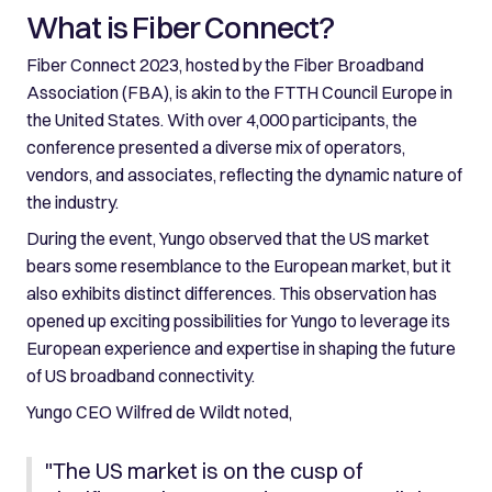
What is Fiber Connect?
Fiber Connect 2023, hosted by the Fiber Broadband
Association (FBA), is akin to the FTTH Council Europe in
the United States. With over 4,000 participants, the
conference presented a diverse mix of operators,
vendors, and associates, reflecting the dynamic nature of
the industry.
During the event, Yungo observed that the US market
bears some resemblance to the European market, but it
also exhibits distinct differences. This observation has
opened up exciting possibilities for Yungo to leverage its
European experience and expertise in shaping the future
of US broadband connectivity.
Yungo CEO Wilfred de Wildt noted,
"The US market is on the cusp of