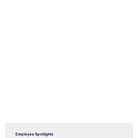
Latest posts
Employee Spotlights