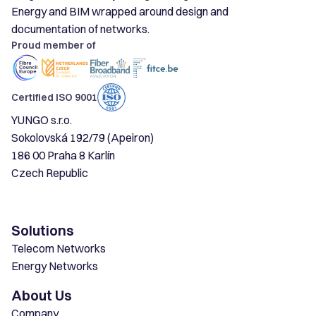
Energy and BIM wrapped around design and
documentation of networks.
Proud member of
Certified ISO 9001
YUNGO s.r.o.
Sokolovská 192/79 (Apeiron)
186 00 Praha 8 Karlín
Czech Republic
Solutions
Telecom Networks
Energy Networks
About Us
Company