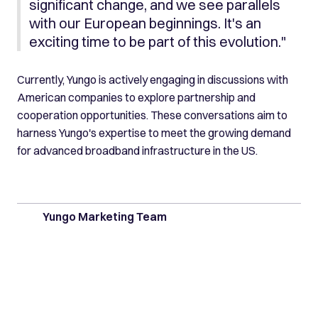
significant change, and we see parallels
with our European beginnings. It's an
exciting time to be part of this evolution."
Currently, Yungo is actively engaging in discussions with
American companies to explore partnership and
cooperation opportunities. These conversations aim to
harness Yungo's expertise to meet the growing demand
for advanced broadband infrastructure in the US.
Yungo Marketing Team