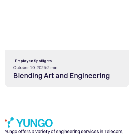
Employee Spotlights
October 10, 2025
2 min
Blending Art and Engineering
Yungo offers a variety of engineering services in Telecom,