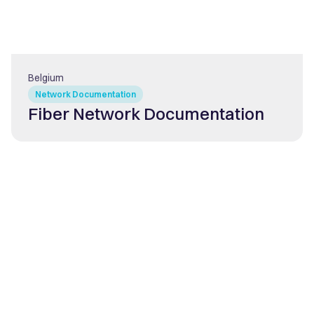
Belgium
Network Documentation
Fiber Network Documentation