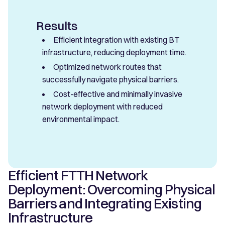
Results
Efficient integration with existing BT
infrastructure, reducing deployment time.
Optimized network routes that
successfully navigate physical barriers.
Cost-effective and minimally invasive
network deployment with reduced
environmental impact.
Efficient FTTH Network
Deployment: Overcoming Physical
Barriers and Integrating Existing
Infrastructure