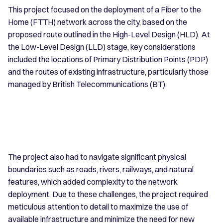
This project focused on the deployment of a Fiber to the
Home (FTTH) network across the city, based on the
proposed route outlined in the High-Level Design (HLD). At
the Low-Level Design (LLD) stage, key considerations
included the locations of Primary Distribution Points (PDP)
and the routes of existing infrastructure, particularly those
managed by British Telecommunications (BT).
The project also had to navigate significant physical
boundaries such as roads, rivers, railways, and natural
features, which added complexity to the network
deployment. Due to these challenges, the project required
meticulous attention to detail to maximize the use of
available infrastructure and minimize the need for new