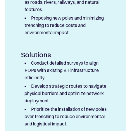
as roads, rivers, railways, and natural
features.
Proposing new poles and minimizing
trenching to reduce costs and
environmental impact.
Solutions
Conduct detailed surveys to align
PDPs with existing BT infrastructure
efficiently.
Develop strategic routes to navigate
physical barriers and optimize network
deployment.
Prioritize the installation of new poles
over trenching to reduce environmental
and logistical impact.