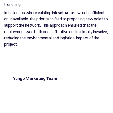
trenching.
In instances where existing infrastructure was insufficient
or unavailable, the priority shifted to proposing new poles to
support the network. This approach ensured that the
deployment was both cost-effective and minimally invasive,
reducing the environmental and logistical impact of the
project.
Yungo Marketing Team