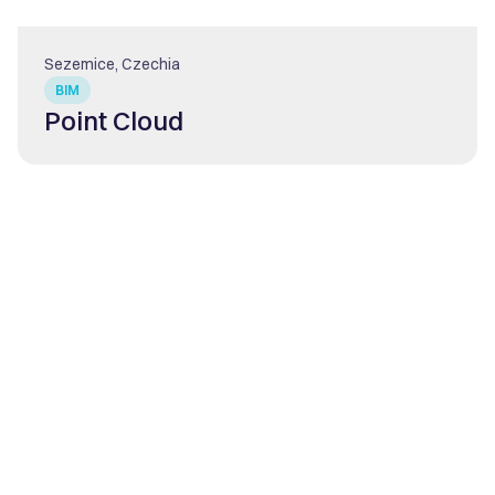
Sezemice, Czechia
BIM
Point Cloud