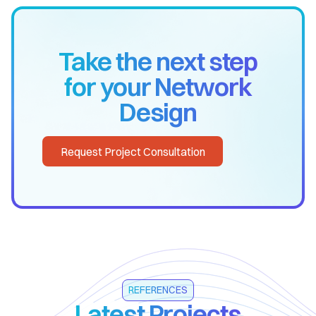
Take the next step
for your Network
Design
Request Project Consultation
REFERENCES
Latest Projects