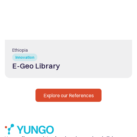
Ethiopia
Innovation
E-Geo Library
Explore our References