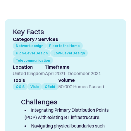
Key Facts
Category / Services
Network design
Fiber to the Home
High-Level Design
Low-Level Design
Telecommunication
Location
Timeframe
United Kingdom
April 2021
-
December 2021
Tools
Volume
50,000 Homes Passed
QGIS
Visio
Qfield
Challenges
Integrating Primary Distribution Points
(PDP) with existing BT infrastructure.
Navigating physical boundaries such