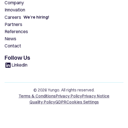
Company
Innovation
Careers
We’re hiring!
Partners
References
News
Contact
Follow Us
Linkedin
© 2026 Yungo. All rights reserved.
Terms & Conditions
Privacy Policy
Privacy Notice
Quality Policy
GDPR
Cookies Settings