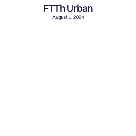
FTTh Urban
August 1, 2024