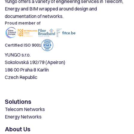
Yungo offers a variety of engineering services in Telecom,
Energy and BIM wrapped around design and
documentation of networks.
Proud member of
Certified ISO 9001
YUNGO s.r.o.
Sokolovská 192/79 (Apeiron)
186 00 Praha 8 Karlín
Czech Republic
Solutions
Telecom Networks
Energy Networks
About Us