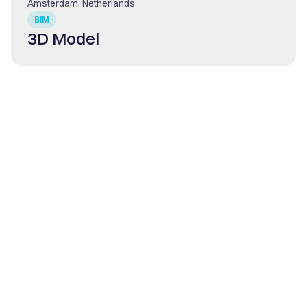
Amsterdam, Netherlands
BIM
3D Model