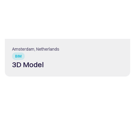
Amsterdam, Netherlands
BIM
3D Model