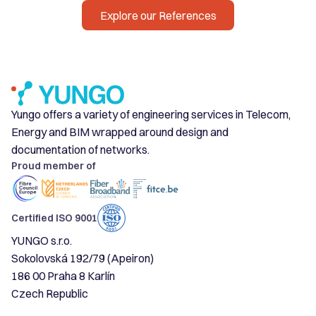
Explore our References
Yungo offers a variety of engineering services in Telecom,
Energy and BIM wrapped around design and
documentation of networks.
Proud member of
Certified ISO 9001
YUNGO s.r.o.
Sokolovská 192/79 (Apeiron)
186 00 Praha 8 Karlín
Czech Republic