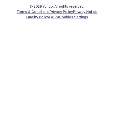
© 2026 Yungo. All rights reserved.
Terms & Conditions
Privacy Policy
Privacy Notice
Quality Policy
GDPR
Cookies Settings