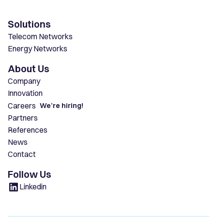
Solutions
Telecom Networks
Energy Networks
About Us
Company
Innovation
Careers
We’re hiring!
Partners
References
News
Contact
Follow Us
Linkedin