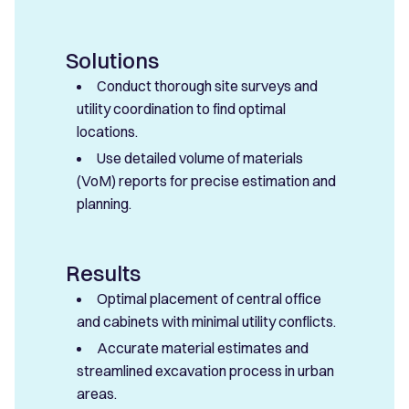
Solutions
Conduct thorough site surveys and
utility coordination to find optimal
locations.
Use detailed volume of materials
(VoM) reports for precise estimation and
planning.
Results
Optimal placement of central office
and cabinets with minimal utility conflicts.
Accurate material estimates and
streamlined excavation process in urban
areas.