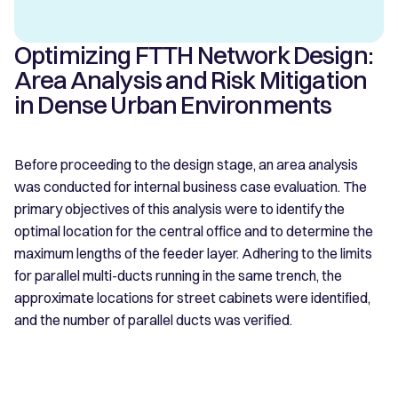
Optimizing FTTH Network Design:
Area Analysis and Risk Mitigation
in Dense Urban Environments
Before proceeding to the design stage, an area analysis
was conducted for internal business case evaluation. The
primary objectives of this analysis were to identify the
optimal location for the central office and to determine the
maximum lengths of the feeder layer. Adhering to the limits
for parallel multi-ducts running in the same trench, the
approximate locations for street cabinets were identified,
and the number of parallel ducts was verified.