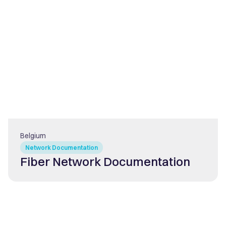
Belgium
Network Documentation
Fiber Network Documentation