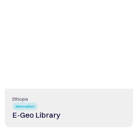
Ethiopia
Innovation
E-Geo Library