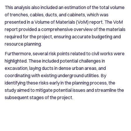
This analysis also included an estimation of the total volume
of trenches, cables, ducts, and cabinets, which was
presented in a Volume of Materials (VoM) report. The VoM
report provided a comprehensive overview of the materials
required for the project, ensuring accurate budgeting and
resource planning.
Furthermore, several risk points related to civil works were
highlighted. These included potential challenges in
excavation, laying ducts in dense urban areas, and
coordinating with existing underground utilities. By
identifying these risks early in the planning process, the
study aimed to mitigate potential issues and streamline the
subsequent stages of the project.