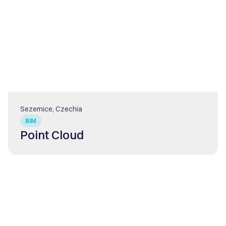
Sezemice, Czechia
BIM
Point Cloud