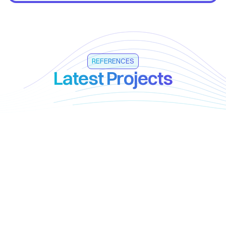
REFERENCES
Latest Projects