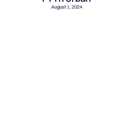
August 1, 2024