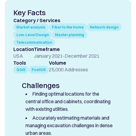
Key Facts
Category / Services
Market analysis
Fiber to the Home
Network design
Low-Level Design
Master planning
Telecommunication
Location
Timeframe
USA
January 2021
-
December 2021
Tools
Volume
25,000 Addresses
QGIS
PostGIS
Challenges
Finding optimal locations for the
central office and cabinets, coordinating
with existing utilities.
Accurately estimating materials and
managing excavation challenges in dense
urban areas.