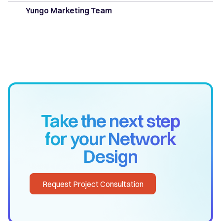
Yungo Marketing Team
Take the next step
for your Network
Design
Request Project Consultation